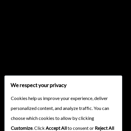
{{classes.skipBackward}}
{{classes.skipForward}}
We respect your privacy
Cookies help us improve your experience, deliver
personalized content, and analyze traffic. You can
{{this.mediaPlayer.getPlaybackRate()}}X
choose which cookies to allow by clicking
{{ currentTime }}
Customize
. Click
Accept All
to consent or
Reject All
{{ totalTime }}