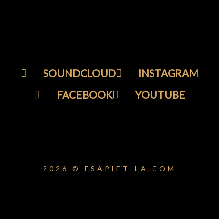
SOUNDCLOUD
INSTAGRAM
FACEBOOK
YOUTUBE
2026 © ESAPIETILA.COM