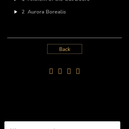
2
Aurora Borealis
Back