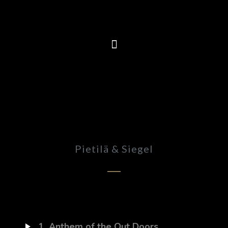
Pietilä & Siegel
1
Anthem of the Out Doors