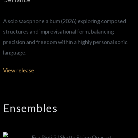
A solo saxophone album (2026) exploring composed
structures and improvisational form, balancing
precision and freedom within a highly personal sonic
language.
View release
Ensembles