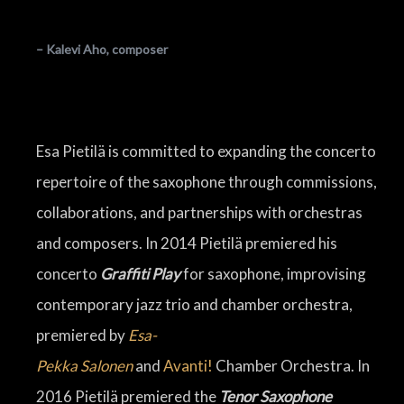
– Kalevi Aho, composer
Esa Pietilä is committed to expanding the concerto
repertoire of the saxophone through commissions,
collaborations, and partnerships with orchestras
and composers. In 2014 Pietilä premiered his
concerto
Graffiti Play
for saxophone, improvising
contemporary jazz trio and chamber orchestra,
premiered by
Esa-
Pekka
Salonen
and
Avanti!
Chamber Orchestra. In
2016 Pietilä premiered the
Tenor Saxophone