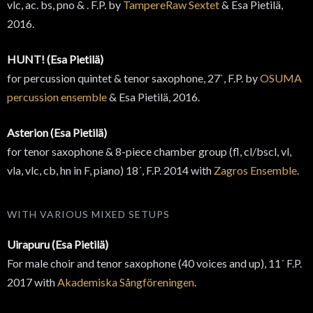
vlc, ac. bs, pno & . F.P. by
TampereRaw Sextet
& Esa Pietilä,
2016.
HUNT! (Esa Pietilä)
for percussion quintet & tenor saxophone, 27`, F.P. by
OSUMA
percussion ensemble
& Esa Pietilä, 2016.
Asterion (Esa Pietilä)
for tenor saxophone & 8-piece chamber group (fl, cl/bscl, vl,
vla, vlc, cb, hn in F, piano) 18´, F.P. 2014 with
Zagros Ensemble
.
WITH VARIOUS MIXED SETUPS
Uirapuru (Esa Pietilä)
For male choir and tenor saxophone (40 voices and up), 11´ F.P.
2017 with
Akademiska Sångföreningen
.