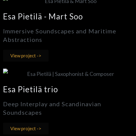
Esa Pietilä - Mart Soo
Immersive Soundscapes and Maritime
Abstractions
View project ->
Esa Pietilä trio
Deep Interplay and Scandinavian
Soundscapes
View project ->