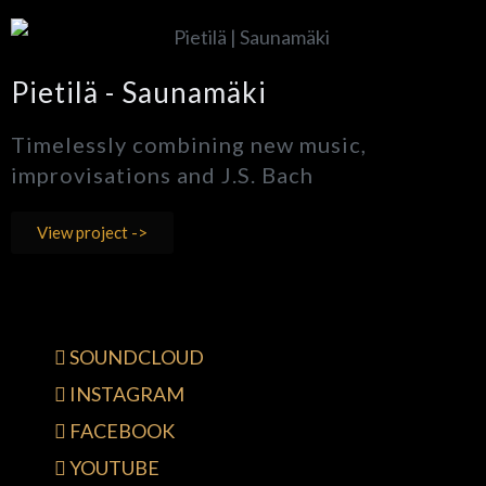
Pietilä - Saunamäki
Timelessly combining new music,
improvisations and J.S. Bach
View project ->
SOUNDCLOUD
INSTAGRAM
FACEBOOK
YOUTUBE