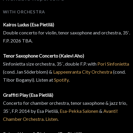
WITH ORCHESTRA
Kairos Ludus (Esa Pietilä)
Double concerto for violin, tenor saxophone and orchestra, 35′.
F.P. 2026 TBA.
Tenor Saxophone Concerto (Kalevi Aho)
Sinfonietta size orchestra, 35´, double F.P. with
Pori Sinfonietta
(cond. Jan Söderblom) &
Lappeenranta City Orchestra
(cond.
Tibor Boganyi). Listen at
Spotify
.
Graffiti Play (Esa Pietilä)
Concerto for chamber orchestra, tenor saxophone & jazz trio,
35´, F.P. 2014 by Esa Pietilä,
Esa-Pekka Salonen
&
Avanti!
Chamber Orchestra
.
Listen
.