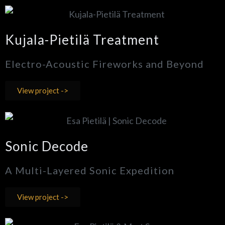
Kujala-Pietilä Treatment
Electro-Acoustic Fireworks and Beyond
View project ->
Sonic Decode
A Multi-Layered Sonic Expedition
View project ->