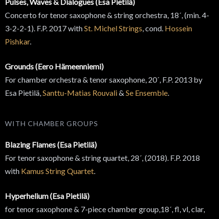
Pulses, Waves & Dialogues (Esa Pietilä)
Concerto for tenor saxophone & string orchestra, 18´, (min. 4-
3-2-2-1). F.P. 2017 with
St. Michel Strings
, cond.
Hossein
Pishkar
.
Grounds (Eero Hämeenniemi)
For chamber orchestra & tenor saxophone, 20´, F.P. 2013 by
Esa Pietilä,
Santtu-Matias Rouvali
&
Se Ensemble
.
WITH CHAMBER GROUPS
Blazing Flames (Esa Pietilä)
For tenor saxophone & string quartet, 28´, (2018). F.P. 2018
with
Kamus String Quartet
.
Hyperhelium (Esa Pietilä)
for tenor saxophone & 7-piece chamber group,18´, fl, vl, clar,