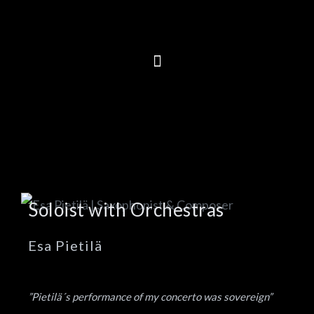
Soloist with Orchestras
Esa Pietilä
”Pietilä´s performance of my concerto was sovereign”