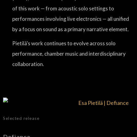
of this work — from acoustic solo settings to
performances involving live electronics — all unified
by a focus on sound as a primary narrative element.
Pietilä’s work continues to evolve across solo
performance, chamber music and interdisciplinary
collaboration.
Selected release
Defiance