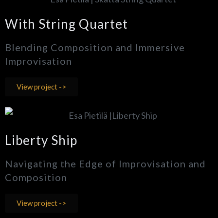
With String Quartet
Blending Composition and Immersive
Improvisation
View project ->
Liberty Ship
Navigating the Edge of Improvisation and
Composition
View project ->