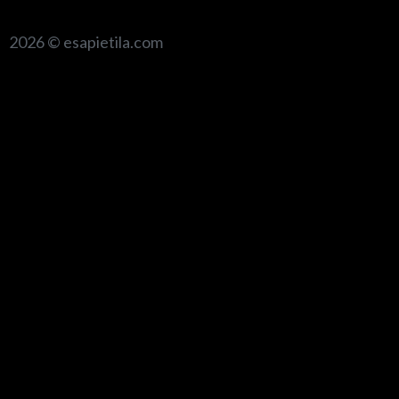
2026 © esapietila.com
{{playListTitle}}
pause
play
{{ index + 1 }}
{{ track.track_title }}
{{ track.album_title
}}
{{ track.lenght }}
{{getSVG(store.sr_icon_file)}}
{{button.podcast_button_name}}