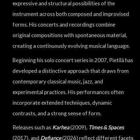
expressive and structural possibilities of the
instrument across both composed and improvised
forms. His concerts and recordings combine
original compositions with spontaneous material,
creating a continuously evolving musical language.
Beginning his solo concert series in 2007, Pietilä has
developed a distinctive approach that draws from
contemporary classical music, jazz, and
experimental practices. His performances often
incorporate extended techniques, dynamic
contrasts, and a strong sense of form.
Releases such as
Karhea
(2009),
Times & Spaces
(2017), and
Defiance
(2026) reflect different facets