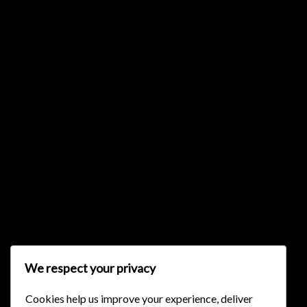
{{list.tracks[currentTrack].track_title}}
{{list.tracks[currentTrack].album_title}}
{{classes.skipBackward}}
{{classes.skipForward}}
We respect your privacy
Cookies help us improve your experience, deliver