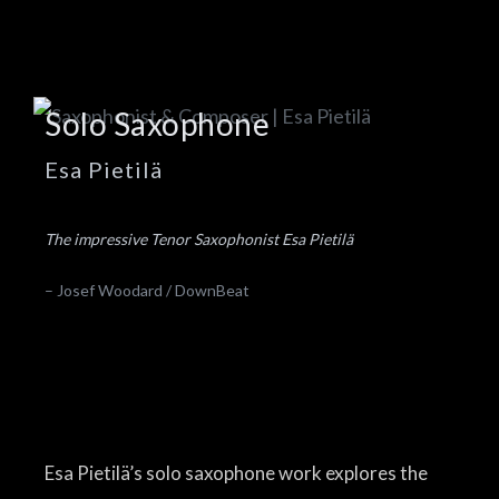
Solo Saxophone
Esa Pietilä
The impressive Tenor Saxophonist Esa Pietilä
– Josef Woodard / DownBeat
Esa Pietilä’s solo saxophone work explores the