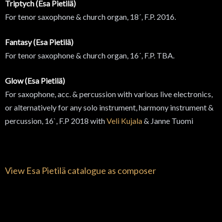
Triptych (Esa Pietilä)
For tenor saxophone & church organ, 18´, F.P. 2016.
Fantasy (Esa Pietilä)
For tenor saxophone & church organ, 16´, F.P. TBA.
Glow (Esa Pietilä)
For saxophone, acc. & percussion with various live electronics,
or alternatively for any solo instrument, harmony instrument &
percussion, 16`, F.P 2018 with
Veli Kujala
& Janne Tuomi
View Esa Pietilä catalogue as composer