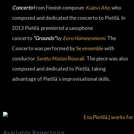
Concerto
from Finnish composer
Kalevi Aho
, who
composed and dedicated the concerto to Pietilä. In
2013 Pietilä premiered a saxophone
concerto
“Grounds”
by
Eero Hämeenniemi
. The
Concerto was performed by
Se ensemble
with
conductor
Santtu Matias
Rouvali
. The piece was also
composed and dedicated to Pietilä, taking
advantage of Pietilä´s improvisational skills.
Available Repertoire