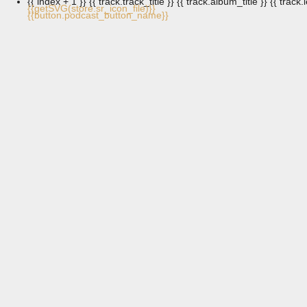
{{ index + 1 }}
{{ track.track_title }}
{{ track.album_title }}
{{ track.
{{getSVG(store.sr_icon_file)}}
{{button.podcast_button_name}}
Three Strides of Light – for solo piano
Composer Esa Pietilä
January 2, 2026
Glow – For Chamber Trio
January 2, 2026
Kujala-Pietilä Treatment at Helsinki Music
Centre (part 1)
Kujala-Pietilä Treatment
January 2, 2026
Kujala-Pietilä Treatment at Helsinki Music
Centre (part 2)
Kujala-Pietilä Treatment
January 1, 2026