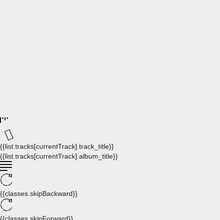
{{list.tracks[currentTrack].track_title}}
{{list.tracks[currentTrack].album_title}}
{{classes.skipBackward}}
{{classes.skipForward}}