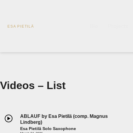
Bio
Projects
ESA PIETILÄ
Videos – List
ABLAUF by Esa Pietilä (comp. Magnus
Lindberg)
Esa Pietilä Solo Saxophone