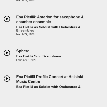
March 24, 2026
Esa Pietilä: Asterion for saxophone &
chamber ensemble
Esa Pietilä as Soloist with Orchestras &
Ensembles
March 24, 2026
Sphere
Esa Pietilä Solo Saxophone
February 8, 2026
Esa Pietilä Profile Concert at Helsinki
Music Centre
Esa Pietilä as Soloist with Orchestras &
Ensembles
February 7, 2026