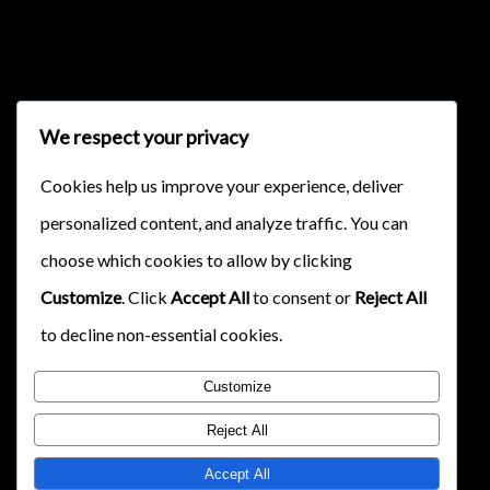
{{classes.skipForward}}
We respect your privacy
Cookies help us improve your experience, deliver
personalized content, and analyze traffic. You can
{{this.mediaPlayer.getPlaybackRate()}}X
choose which cookies to allow by clicking
{{ currentTime }}
Customize
. Click
Accept All
to consent or
Reject All
{{ totalTime }}
to decline non-essential cookies.
Customize
Reject All
Accept All
{{getSVG(store.sr_icon_file)}}