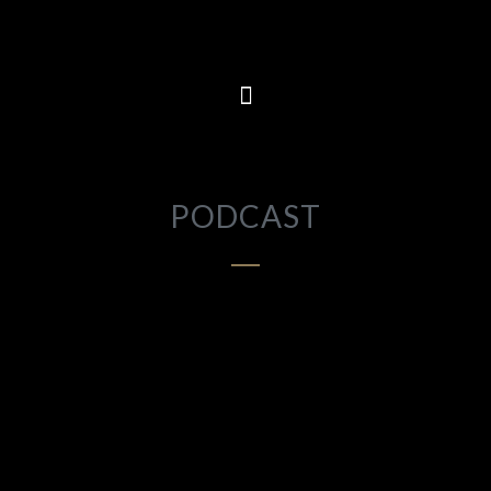
PODCAST