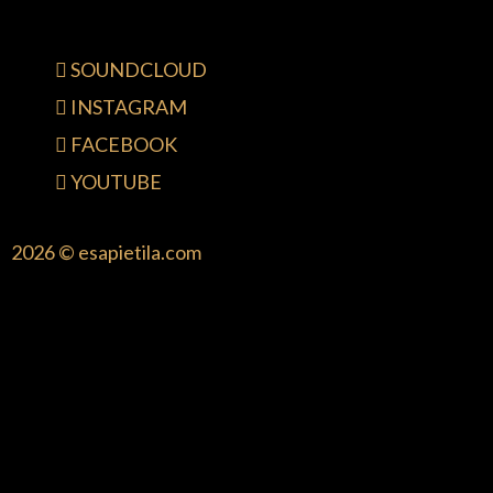
SOUNDCLOUD
INSTAGRAM
FACEBOOK
YOUTUBE
2026 © esapietila.com
{{playListTitle}}
pause
play