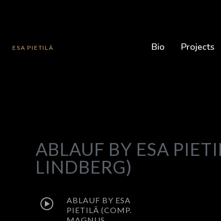
Bio
Projects
ESA PIETILÄ
ABLAUF BY ESA PIET
LINDBERG)
ABLAUF BY ESA
PIETILÄ (COMP.
MAGNUS