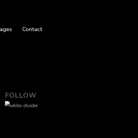
ages
Contact
FOLLOW