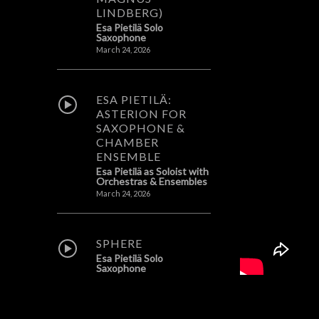
LINDBERG)
Esa Pietilä Solo
Saxophone
March 24, 2026
ESA PIETILÄ:
ASTERION FOR
SAXOPHONE &
CHAMBER
ENSEMBLE
Esa Pietilä as Soloist with
Orchestras & Ensembles
March 24, 2026
SPHERE
Esa Pietilä Solo
Saxophone
February 8, 2026