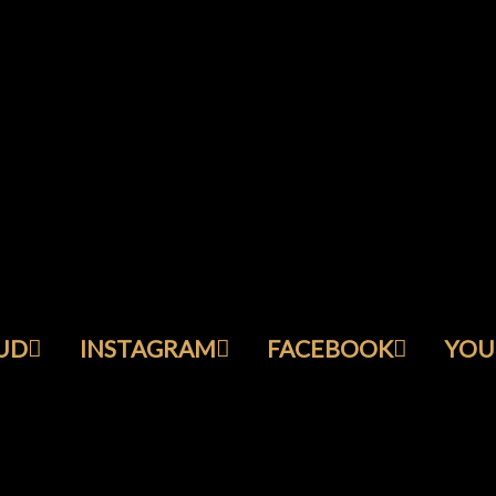
UD
INSTAGRAM
FACEBOOK
YOU