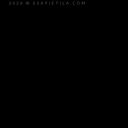
2026 © ESAPIETILA.COM
um_title }}
{{ track.lenght }}