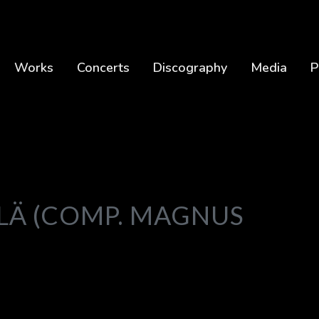
Works
Concerts
Discography
Media
P
ILÄ (COMP. MAGNUS