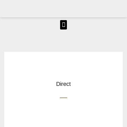
Direct