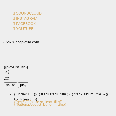
SOUNDCLOUD
INSTAGRAM
FACEBOOK
YOUTUBE
2026 © esapietila.com
{{playListTitle}}
pause
play
{{ index + 1 }}
{{ track.track_title }}
{{ track.album_title }}
{{
track.lenght }}
{{getSVG(store.sr_icon_file)}}
{{button.podcast_button_name}}