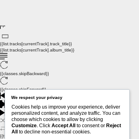
{{list.tracks[currentTrack].track_title}}
{{list.tracks[currentTrack].album_title}}
{{classes.skipBackward}}
{{classes.skipForward}}
We respect your privacy
Cookies help us improve your experience, deliver
personalized content, and analyze traffic. You can
choose which cookies to allow by clicking
Customize
. Click
Accept All
to consent or
Reject
All
to decline non-essential cookies.
{{this.mediaPlayer.getPlaybackRate()}}X