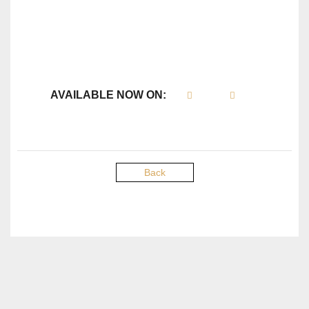
AVAILABLE NOW ON:
Back