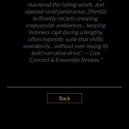
mastered the falling winds, and
opened vivid panoramas. [Pietilä]
brilliantly recasts creeping,
crepuscular ambiences... keeping
listeners rapt during a lengthy,
often hypnotic suite that shifts
seamlessly... without ever losing its
bold narrative drive." — Live
Concert & Ensemble Review
Back