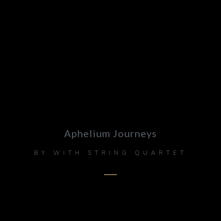
Aphelium Journeys
BY
WITH STRING QUARTET