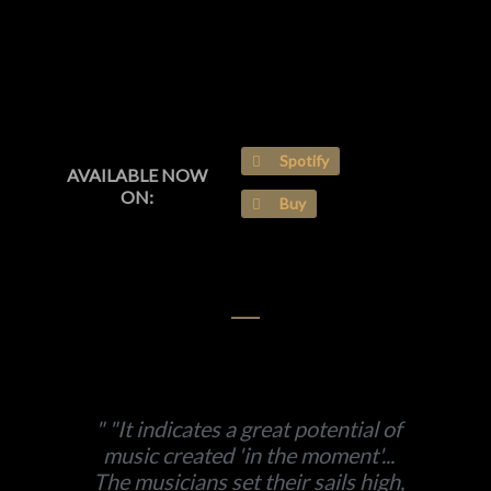
Spotify
AVAILABLE NOW
ON:
Buy
"It indicates a great potential of
music created 'in the moment'...
The musicians set their sails high,