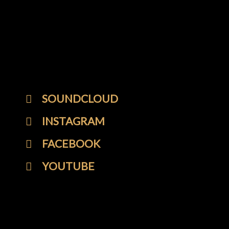
SOUNDCLOUD
INSTAGRAM
FACEBOOK
YOUTUBE