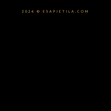
2026 © ESAPIETILA.COM
{{playListTitle}}
pause
play
{{ index + 1 }}
{{ track.track_title }}
{{
track.album_title }}
{{ track.lenght }}
{{getSVG(store.sr_icon_file)}}
{{button.podcast_button_name}}