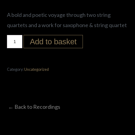
A bold and poetic voyage through two string
quartets and a work for saxophone & string quartet
Add to basket
Category:
Uncategorized
← Back to Recordings