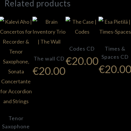
Related products
Codes CD
Times &
Spaces CD
€
20.00
The wall CD
€
20.0
€
20.00
Tenor
Saxophone