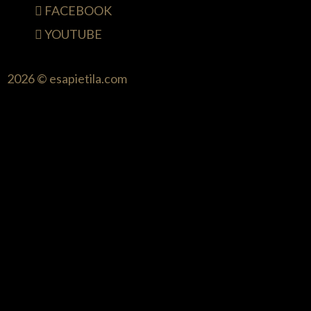
FACEBOOK
YOUTUBE
2026 © esapietila.com
{{playListTitle}}
pause
play
{{ index + 1 }}
{{ track.track_title }}
{{
track.album_title }}
{{ track.lenght }}
{{getSVG(store.sr_icon_file)}}