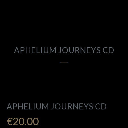
APHELIUM JOURNEYS CD
APHELIUM JOURNEYS CD
€
20.00