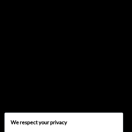
{{list.tracks[currentTrack].track_title}}
{{list.tracks[currentTrack].album_title}}
{{classes.skipBackward}}
{{classes.skipForward}}
We respect your privacy