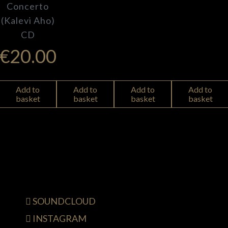
Concerto
(Kalevi Aho)
CD
€
20.00
Add to
Add to
Add to
Add to
basket
basket
basket
basket
SOUNDCLOUD
INSTAGRAM