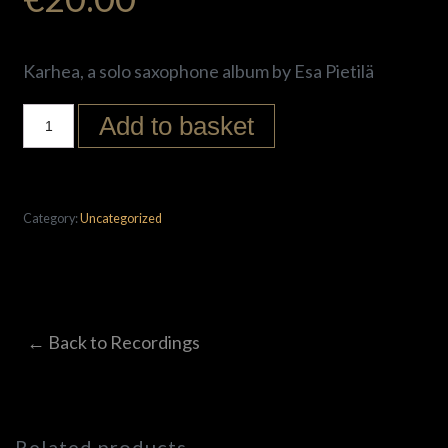
Karhea, a solo saxophone album by Esa Pietilä
Add to basket
Category:
Uncategorized
← Back to Recordings
Related products