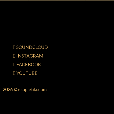
SOUNDCLOUD
INSTAGRAM
FACEBOOK
YOUTUBE
2026 © esapietila.com