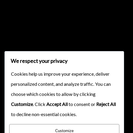
{{classes.skipBackward}}
{{classes.skipForward}}
We respect your privacy
Cookies help us improve your experience, deliver
personalized content, and analyze traffic. You can
choose which cookies to allow by clicking
{{this.mediaPlayer.getPlaybackRate()}}X
Customize
. Click
Accept All
to consent or
Reject All
{{ currentTime }}
to decline non-essential cookies.
{{ totalTime }}
Customize