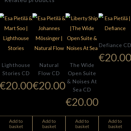
Defiance C
€
20.0
Lighthouse
Natural
The Wide
Stories CD
Flow CD
Open Suite
& Noises At
€
20.00
€
20.00
Sea CD
€
20.00
Add to
Add to
Add to
Add to
basket
basket
basket
basket