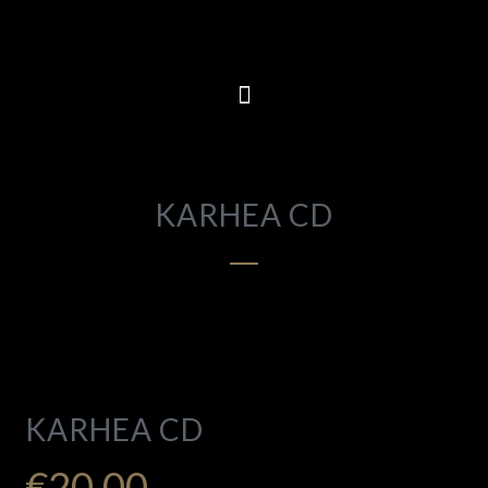
KARHEA CD
KARHEA CD
€
20.00