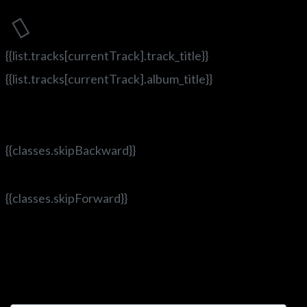
{{list.tracks[currentTrack].track_title}}
{{list.tracks[currentTrack].album_title}}
{{classes.skipBackward}}
{{classes.skipForward}}