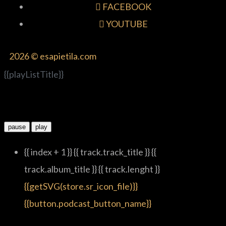
FACEBOOK
YOUTUBE
2026 © esapietila.com
{{playListTitle}}
pause
play
{{ index + 1 }}
{{ track.track_title }}
{{
track.album_title }}
{{ track.lenght }}
{{getSVG(store.sr_icon_file)}}
{{button.podcast_button_name}}