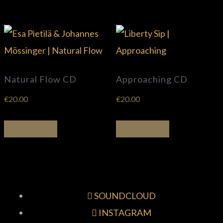
Natural Flow CD
Approaching CD
€
20.00
€
20.00
Add to basket
Add to basket
SOUNDCLOUD
INSTAGRAM