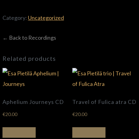
Category:
Uncategorized
← Back to Recordings
Related products
Aphelium Journeys CD
Travel of Fulica atra CD
€
20.00
€
20.00
Add to basket
Add to basket