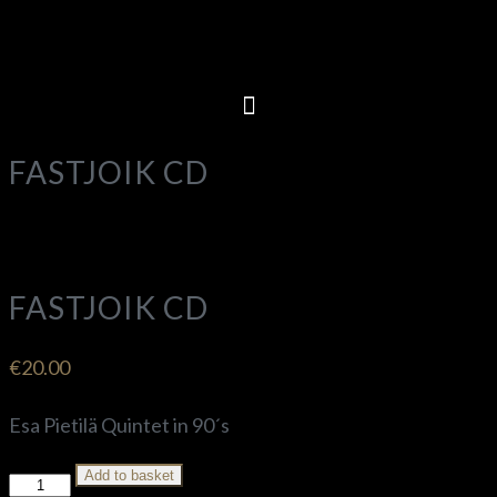
FASTJOIK CD
FASTJOIK CD
€
20.00
Esa Pietilä Quintet in 90´s
Add to basket