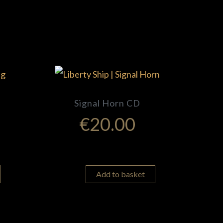
Signal Horn CD
€
20.00
Add to basket