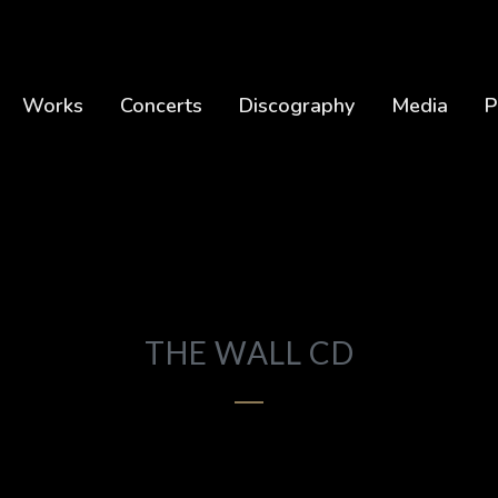
Works
Concerts
Discography
Media
P
THE WALL CD