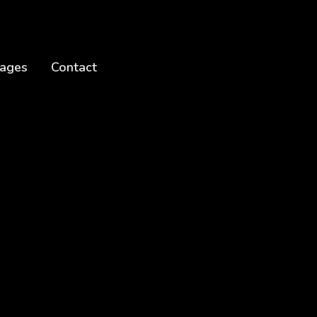
ages
Contact