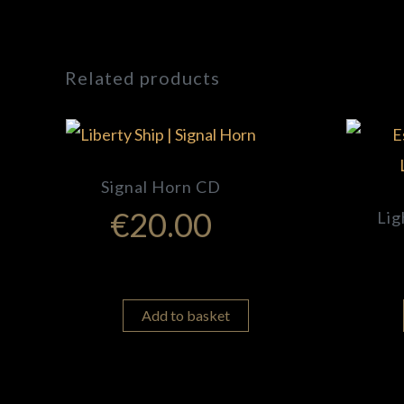
Related products
Signal Horn CD
€
20.00
Lig
Add to basket