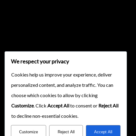
{{classes.skipForward}}
We respect your privacy
{{this.mediaPlayer.getPlaybackRate()}}X
Cookies help us improve your experience, deliver
{{ currentTime }}
personalized content, and analyze traffic. You can
{{ totalTime }}
choose which cookies to allow by clicking
Customize
. Click
Accept All
to consent or
Reject All
to decline non-essential cookies.
Customize
Reject All
Accept All