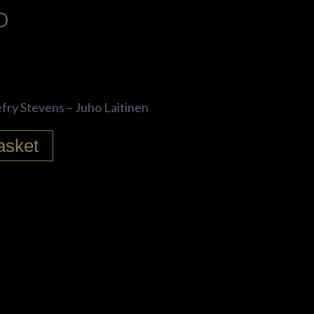
D
efry Stevens – Juho Laitinen
asket