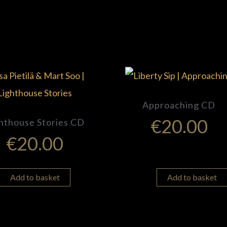
Approaching CD
€
20.00
hthouse Stories CD
€
20.00
Add to basket
Add to basket