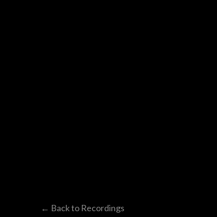
← Back to Recordings