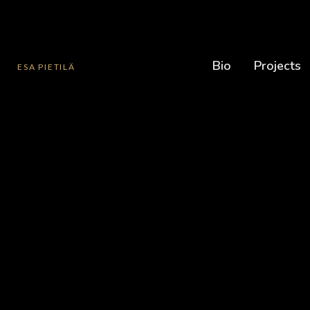
Bio
Projects
ESA PIETILÄ