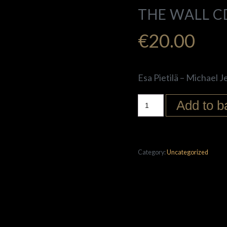
THE WALL C
€
20.00
Esa Pietilä – Michael J
Add to b
Category:
Uncategorized