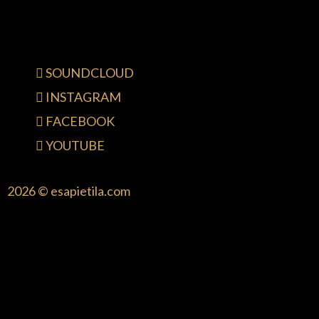
SOUNDCLOUD
INSTAGRAM
FACEBOOK
YOUTUBE
2026 © esapietila.com
{{playListTitle}}
pause
play