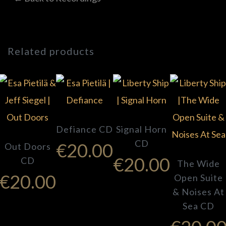
Related products
Defiance CD
Signal Horn
CD
€
20.00
Out Doors
€
20.00
CD
The Wide
€
20.00
Open Suite
& Noises At
Sea CD