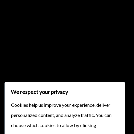
{{list.tracks[currentTrack].track_title}}
{{list.tracks[currentTrack].album_title}}
{{classes.skipBackward}}
{{classes.skipForward}}
We respect your privacy
Cookies help us improve your experience, deliver
personalized content, and analyze traffic. You can
choose which cookies to allow by clicking
{{this.mediaPlayer.getPlaybackRate()}}X