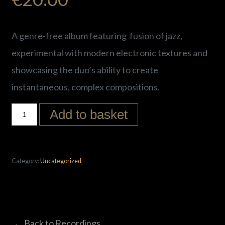
A
genre-free album
featuring fusion of jazz,
experimental with modern electronic textures and
showcasing the duo’s ability to create
instantaneous, complex compositions.
Add to basket
Category:
Uncategorized
← Back to Recordings