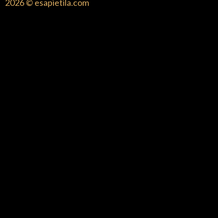
2026 © esapietila.com
{{playListTitle}}
pause
play
{{ index + 1 }}
{{ track.track_title }}
{{
track.album_title }}
{{ track.lenght }}
{{getSVG(store.sr_icon_file)}}
{{button.podcast_button_name}}