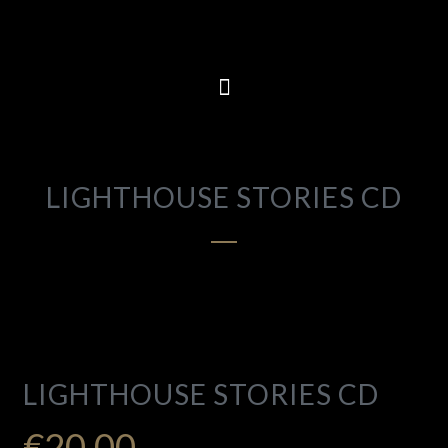
LIGHTHOUSE STORIES CD
LIGHTHOUSE STORIES CD
€
20.00