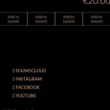
€
20.0
Add to
Add to
Add to
Add to
basket
basket
basket
basket
SOUNDCLOUD
INSTAGRAM
FACEBOOK
YOUTUBE