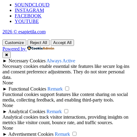
SOUNDCLOUD
INSTAGRAM
FACEBOOK
YOUTUBE
2026 © esapietila.com
Customize
Reject All
Accept All
Powered by
✖
►
Necessary Cookies
Always Active
Necessary cookies enable essential site features like secure log-ins
and consent preference adjustments. They do not store personal
data.
None
►
Functional Cookies
Remark
Functional cookies support features like content sharing on social
media, collecting feedback, and enabling third-party tools.
None
►
Analytical Cookies
Remark
Analytical cookies track visitor interactions, providing insights on
metrics like visitor count, bounce rate, and traffic sources.
None
►
Advertisement Cookies
Remark