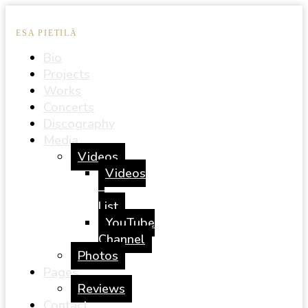
ESA PIETILÄ
Bio
Projects
Works
Concerts
Discography
Media
Videos
Videos
–
List
YouTube
Channel
Photos
Pages
Reviews
Contact