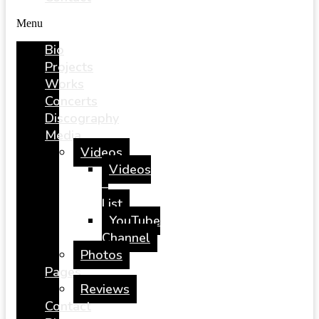
Menu
Bio
Projects
Works
Concerts
Discography
Media
Videos
Videos
–
List
YouTube
Channel
Photos
Pages
Reviews
Contact