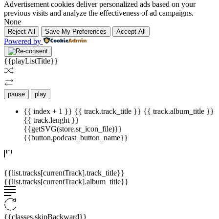
Advertisement cookies deliver personalized ads based on your
previous visits and analyze the effectiveness of ad campaigns.
None
Reject All
Save My Preferences
Accept All
Powered by
{{playListTitle}}
pause
play
{{ index + 1 }}
{{ track.track_title }}
{{ track.album_title }}
{{ track.lenght }}
{{getSVG(store.sr_icon_file)}}
{{button.podcast_button_name}}
{{list.tracks[currentTrack].track_title}}
{{list.tracks[currentTrack].album_title}}
{{classes.skipBackward}}