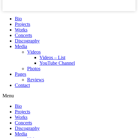
Bio
Projects
Works
Concerts
Discography
Media
Videos
Videos – List
YouTube Channel
Photos
Pages
Reviews
Contact
Menu
Bio
Projects
Works
Concerts
Discography
Media