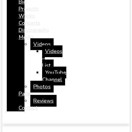
Bio
Projects
Works
Concerts
Discography
Media
Videos
Videos
–
List
YouTube
Channel
Photos
Pages
Reviews
Contact