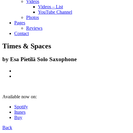
Videos
Videos – List
YouTube Channel
Photos
Pages
Reviews
Contact
Times & Spaces
by
Esa Pietilä Solo Saxophone
Available now on:
Spotify
Itunes
Buy
Back