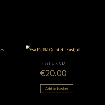
Fastjoik CD
€
20.00
Add to basket