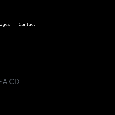
ages
Contact
EA CD