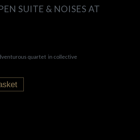
EN SUITE & NOISES AT
dventurous quartet in collective
asket