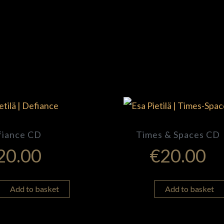
fiance CD
Times & Spaces CD
20.00
€
20.00
Add to basket
Add to basket