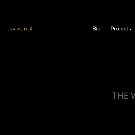
Bio
Projects
ESA PIETILÄ
THE 