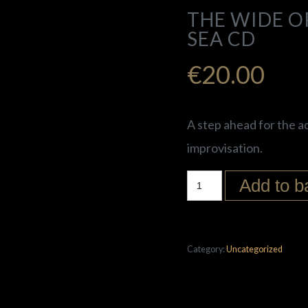
THE WIDE OP
SEA CD
€
20.00
A step ahead for the a
improvisation.
Add to b
Category:
Uncategorized