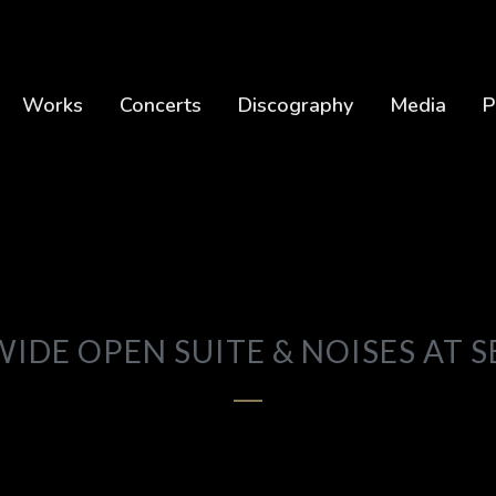
Works
Concerts
Discography
Media
P
WIDE OPEN SUITE & NOISES AT S