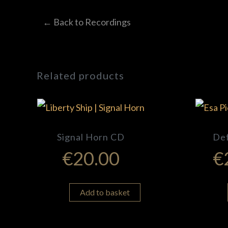
← Back to Recordings
Related products
Signal Horn CD
De
€
20.00
€
Add to basket