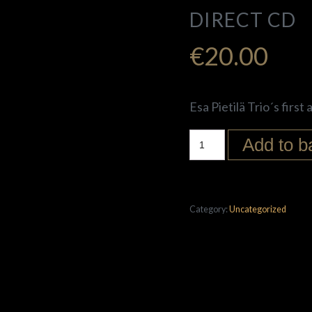
DIRECT CD
€
20.00
Esa Pietilä Trio´s first
Add to b
Category:
Uncategorized