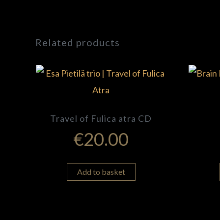
Related products
Travel of Fulica atra CD
€
20.00
Add to basket