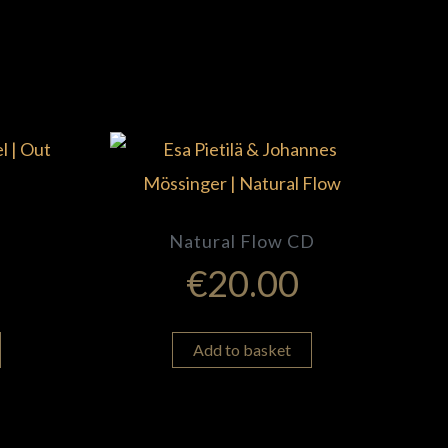
Natural Flow CD
€
20.00
Add to basket