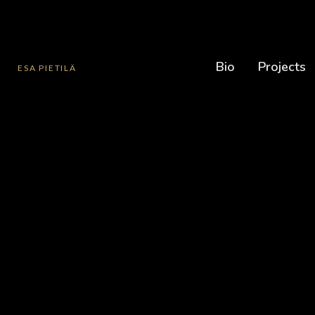
Bio
Projects
ESA PIETILÄ