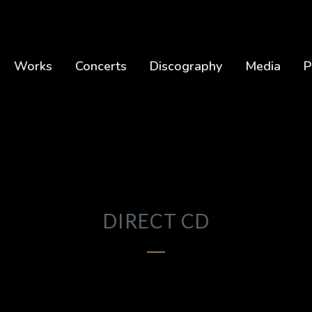
Works
Concerts
Discography
Media
P
DIRECT CD