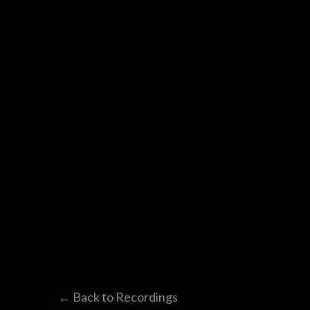
← Back to Recordings