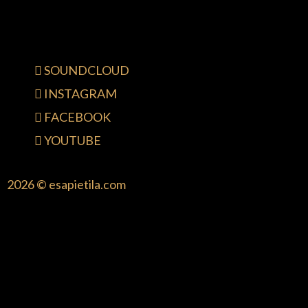
SOUNDCLOUD
INSTAGRAM
FACEBOOK
YOUTUBE
2026 © esapietila.com
{{playListTitle}}
pause
play