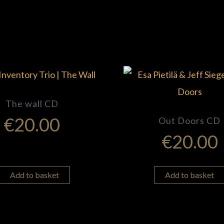
The wall CD
€
20.00
Out Doors CD
€
20.00
Add to basket
Add to basket