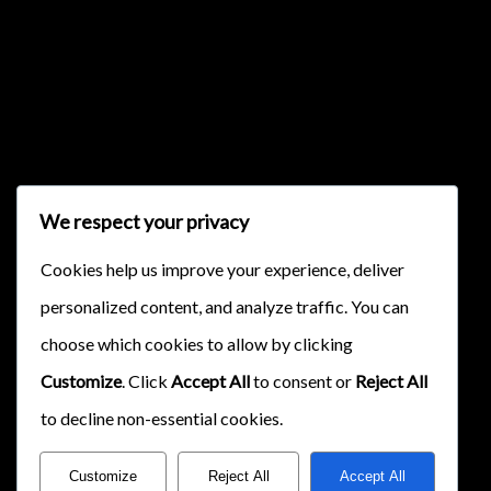
{{classes.skipForward}}
We respect your privacy
{{this.mediaPlayer.getPlaybackRate()}}X
Cookies help us improve your experience, deliver
{{ currentTime }}
personalized content, and analyze traffic. You can
{{ totalTime }}
choose which cookies to allow by clicking
Customize
. Click
Accept All
to consent or
Reject All
to decline non-essential cookies.
Customize
Reject All
Accept All