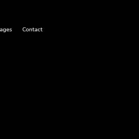
ages
Contact