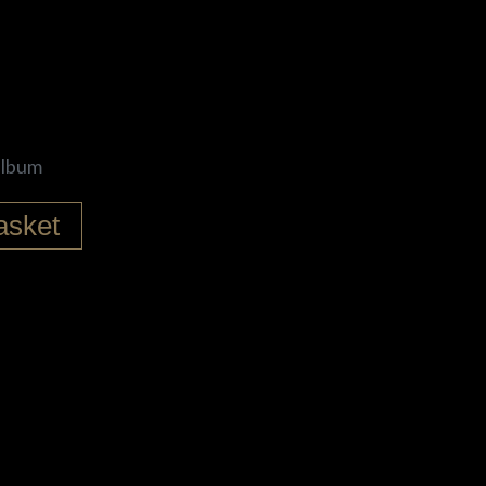
 album
asket