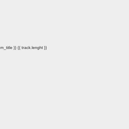
m_title }}
{{ track.lenght }}