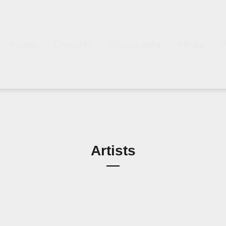
Works
Concerts
Discography
Media
Artists
Composer Esa Pietilä
Esa Pietilä 3
s Soloist with Orchestras 
a Pietilä Solo Saxophone