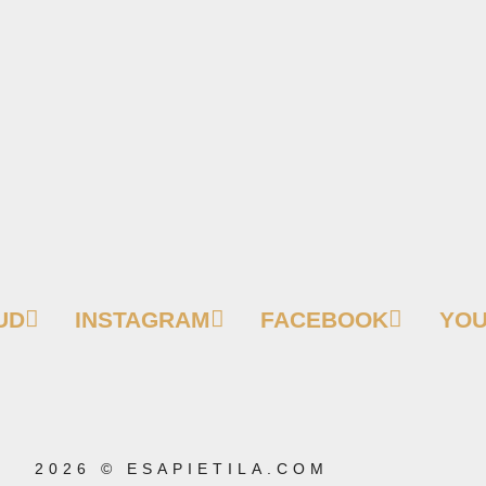
UD
INSTAGRAM
FACEBOOK
YO
2026 © ESAPIETILA.COM