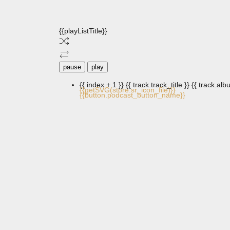
{{playListTitle}}
pause
play
{{ index + 1 }}
{{ track.track_title }}
{{ track.albu
{{getSVG(store.sr_icon_file)}}
{{button.podcast_button_name}}