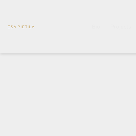
Bio
Projects
ESA PIETILÄ
Esa Pietilä a
Es