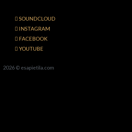
SOUNDCLOUD
INSTAGRAM
FACEBOOK
YOUTUBE
2026 © esapietila.com
{{playListTitle}}
pause
play