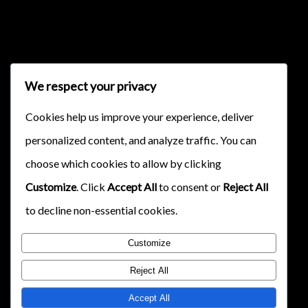
{{classes.skipForward}}
We respect your privacy
Cookies help us improve your experience, deliver
personalized content, and analyze traffic. You can
{{this.mediaPlayer.getPlaybackRate()}}X
choose which cookies to allow by clicking
{{ currentTime }}
Customize
. Click
Accept All
to consent or
Reject All
{{ totalTime }}
to decline non-essential cookies.
Customize
Reject All
Accept All
{{getSVG(store.sr_icon_file)}}