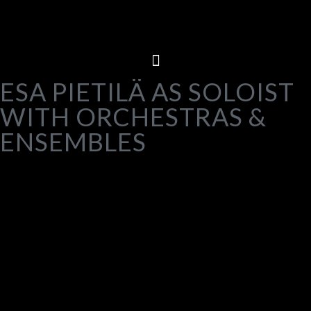
ESA PIETILÄ AS SOLOIST
WITH ORCHESTRAS &
ENSEMBLES