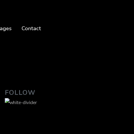
ages
Contact
FOLLOW