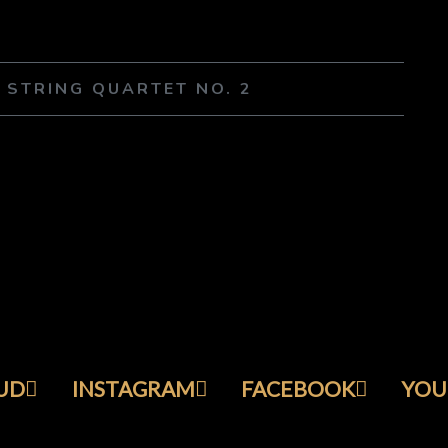
– STRING QUARTET NO. 2
UD
INSTAGRAM
FACEBOOK
YOU