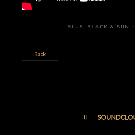
BLUE, BLACK & SUN 
Back
SOUNDCLO