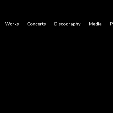
Works
Concerts
Discography
Media
P