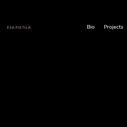
Bio
Projects
ESA PIETILÄ