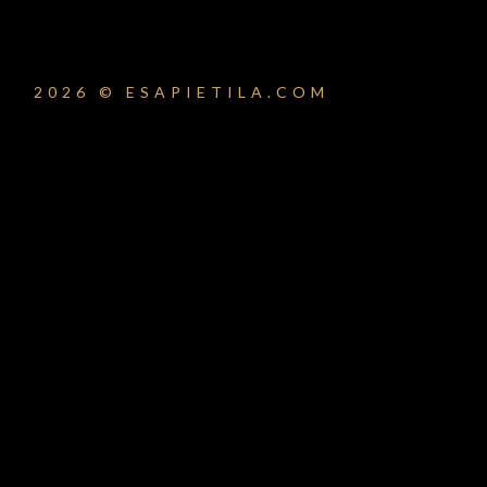
2026 © ESAPIETILA.COM
um_title }}
{{ track.lenght }}