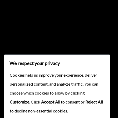
{{classes.skipBackward}}
{{classes.skipForward}}
We respect your privacy
Cookies help us improve your experience, deliver
personalized content, and analyze traffic. You can
{{this.mediaPlayer.getPlaybackRate()}}X
choose which cookies to allow by clicking
{{ currentTime }}
Customize
. Click
Accept All
to consent or
Reject All
{{ totalTime }}
to decline non-essential cookies.