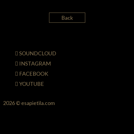
Back
SOUNDCLOUD
INSTAGRAM
FACEBOOK
YOUTUBE
2026 © esapietila.com