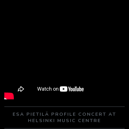
ESA PIETILÄ PROFILE CONCERT AT
HELSINKI MUSIC CENTRE