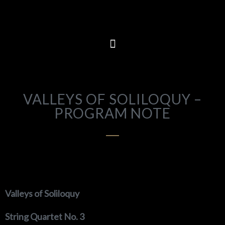
VALLEYS OF SOLILOQUY –
PROGRAM NOTE
Valleys of Soliloquy
String Quartet No. 3