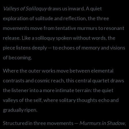
Valleys of Soliloquy
draws us inward. A quiet
exploration of solitude and reflection, the three
movements move from tentative murmurs to resonant
release. Like a soliloquy spoken without words, the
piece listens deeply — to echoes of memory and visions
of becoming.
Where the outer works move between elemental
contrasts and cosmic reach, this central quartet draws
the listener into a more intimate terrain: the quiet
valleys of the self, where solitary thoughts echo and
gradually ripen.
Structured in three movements —
Murmurs in Shadow
,