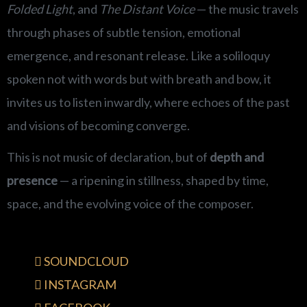
Folded Light
, and
The Distant Voice
— the music travels
through phases of subtle tension, emotional
emergence, and resonant release. Like a soliloquy
spoken not with words but with breath and bow, it
invites us to listen inwardly, where echoes of the past
and visions of becoming converge.
This is not music of declaration, but of
depth and
presence
— a ripening in stillness, shaped by time,
space, and the evolving voice of the composer.
SOUNDCLOUD
INSTAGRAM