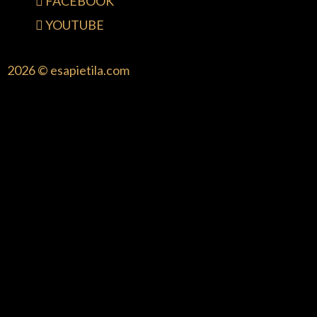
FACEBOOK
YOUTUBE
2026 © esapietila.com
{{playListTitle}}
pause
play
{{ index + 1 }}
{{ track.track_title }}
{{ track.album_title
}}
{{ track.lenght }}
{{getSVG(store.sr_icon_file)}}
{{button.podcast_button_name}}