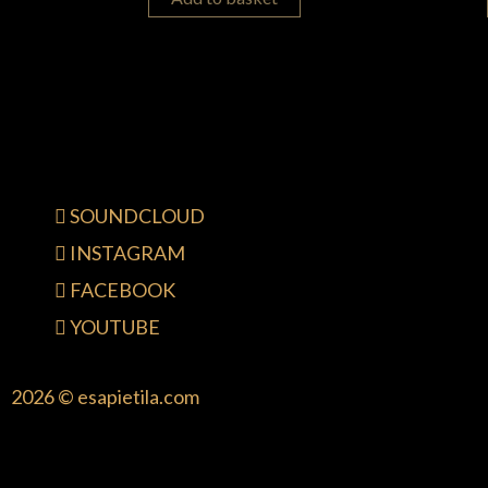
SOUNDCLOUD
INSTAGRAM
FACEBOOK
YOUTUBE
2026 © esapietila.com
{{playListTitle}}