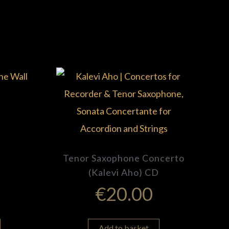
Tenor Saxophone Concerto
(Kalevi Aho) CD
€
20.00
Add to basket