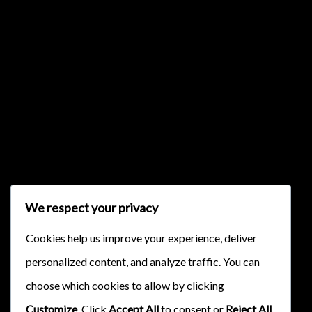
{{classes.skipBackward}}
{{classes.skipForward}}
We respect your privacy
{{this.mediaPlayer.getPlaybackRate()}}X
Cookies help us improve your experience, deliver
{{ currentTime }}
personalized content, and analyze traffic. You can
{{ totalTime }}
choose which cookies to allow by clicking
Customize
. Click
Accept All
to consent or
Reject All