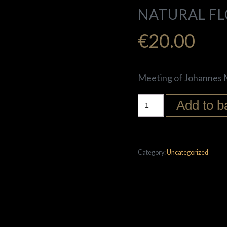
NATURAL F
€
20.00
Meeting of Johannes M
Add to b
Category:
Uncategorized