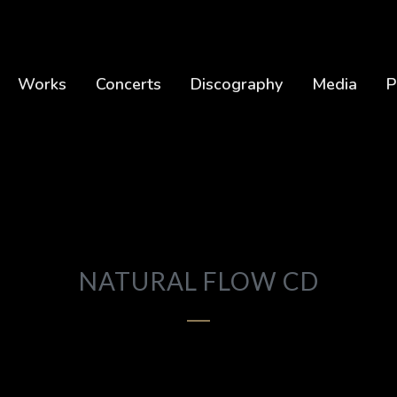
Works
Concerts
Discography
Media
P
NATURAL FLOW CD