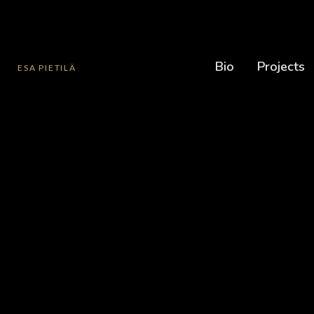
Bio
Projects
ESA PIETILÄ