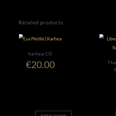
Related products
karhea CD
€
20.00
The
Add to basket