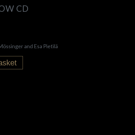
LOW CD
össinger and Esa Pietilä
asket