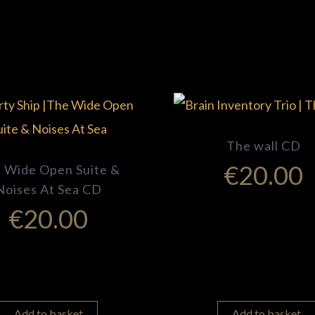
The wall CD
€
20.00
 Wide Open Suite &
Noises At Sea CD
€
20.00
Add to basket
Add to basket