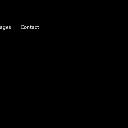
ages
Contact