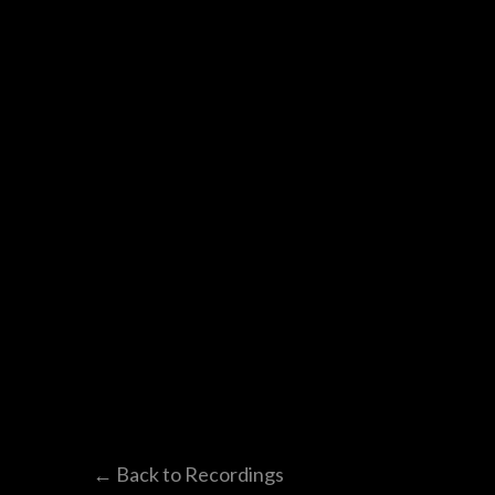
← Back to Recordings