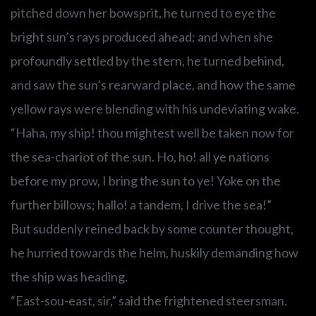
pitched down her bowsprit, he turned to eye the
bright sun’s rays produced ahead; and when she
profoundly settled by the stern, he turned behind,
and saw the sun’s rearward place, and how the same
yellow rays were blending with his undeviating wake.
“Haha, my ship! thou mightest well be taken now for
the sea-chariot of the sun. Ho, ho! all ye nations
before my prow, I bring the sun to ye! Yoke on the
further billows; hallo! a tandem, I drive the sea!”
But suddenly reined back by some counter thought,
he hurried towards the helm, huskily demanding how
the ship was heading.
“East-sou-east, sir,” said the frightened steersman.