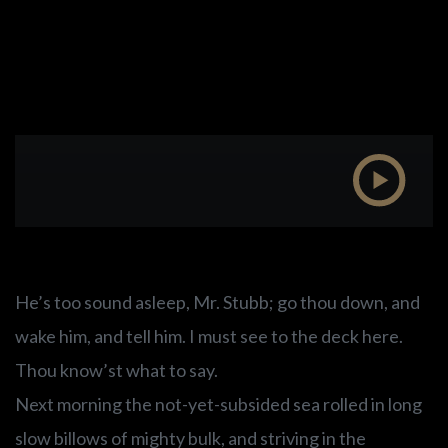
He’s too sound asleep, Mr. Stubb; go thou down, and
wake him, and tell him. I must see to the deck here.
Thou know’st what to say.
Next morning the not-yet-subsided sea rolled in long
slow billows of mighty bulk, and striving in the