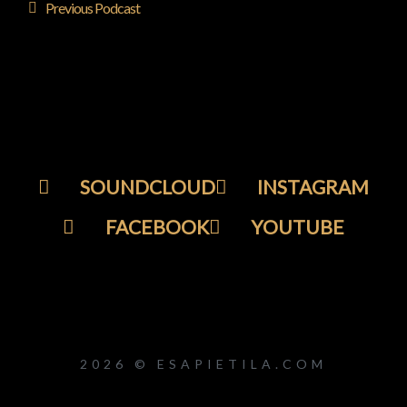
Previous Podcast
SOUNDCLOUD
INSTAGRAM
FACEBOOK
YOUTUBE
2026 © ESAPIETILA.COM