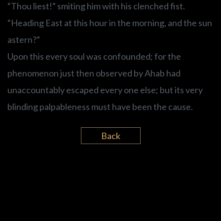
“Thou liest!” smiting him with his clenched fist.
“Heading East at this hour in the morning, and the sun
astern?”
Upon this every soul was confounded; for the
phenomenon just then observed by Ahab had
unaccountably escaped every one else; but its very
blinding palpableness must have been the cause.
Back