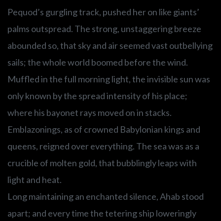
Pequod’s gurgling track, pushed her on like giants’
palms outspread. The strong, unstaggering breeze
abounded so, that sky and air seemed vast outbellying
sails; the whole world boomed before the wind.
Muffled in the full morning light, the invisible sun was
only known by the spread intensity of his place;
where his bayonet rays moved on in stacks.
Emblazonings, as of crowned Babylonian kings and
queens, reigned over everything. The sea was as a
crucible of molten gold, that bubblingly leaps with
light and heat.
Long maintaining an enchanted silence, Ahab stood
apart; and every time the tetering ship loweringly