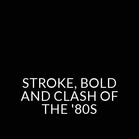
STROKE, BOLD
AND CLASH OF
THE '80S