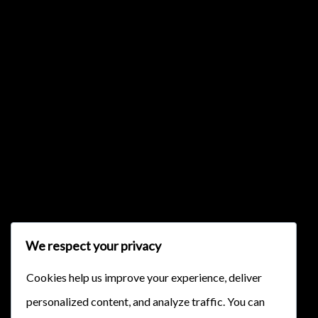
{{list.tracks[currentTrack].track_title}}
{{list.tracks[currentTrack].album_title}}
{{classes.skipBackward}}
{{classes.skipForward}}
We respect your privacy
Cookies help us improve your experience, deliver
personalized content, and analyze traffic. You can
{{this.mediaPlayer.getPlaybackRate()}}X