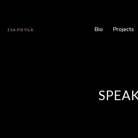
Bio
Projects
ESA PIETILÄ
SPEAK