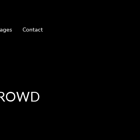
ages
Contact
 CROWD