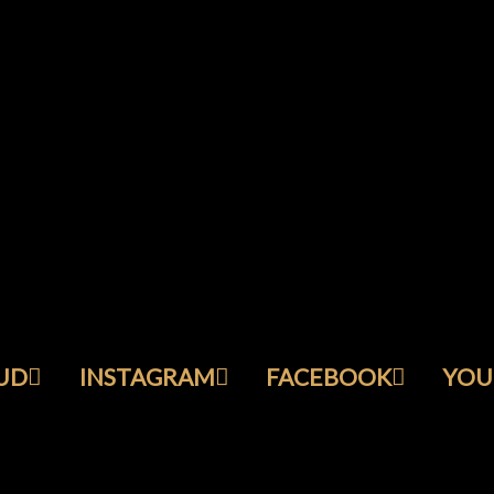
UD
INSTAGRAM
FACEBOOK
YOU