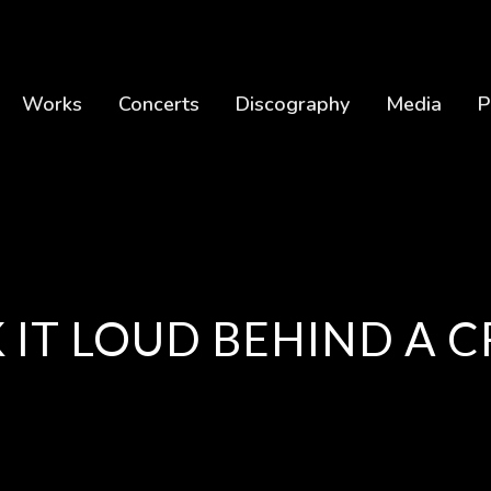
Works
Concerts
Discography
Media
P
 IT LOUD BEHIND A