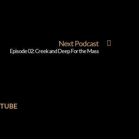
Next Podcast
Episode 02: Creek and Deep For the Mass
TUBE