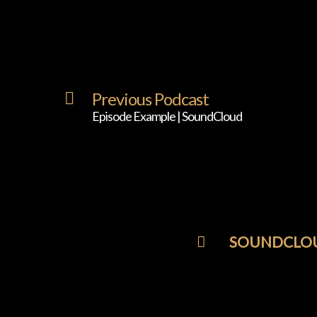
Previous Podcast
Episode Example | SoundCloud
SOUNDCLO