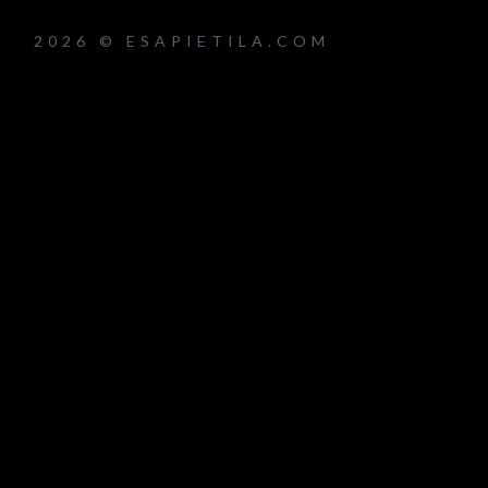
2026 © ESAPIETILA.COM
um_title }}
{{ track.lenght }}