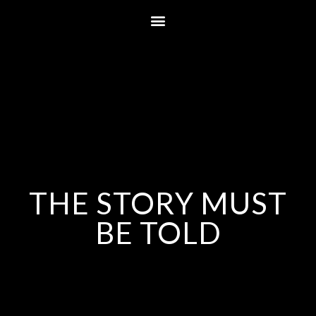
THE STORY MUST
BE TOLD