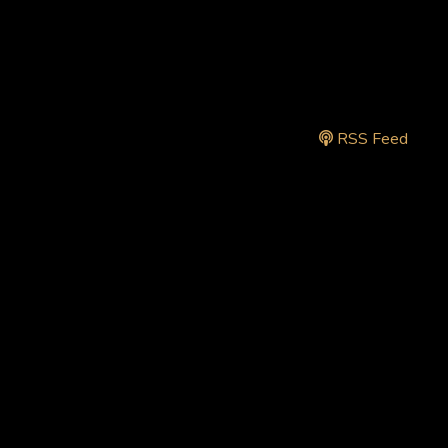
RSS Feed