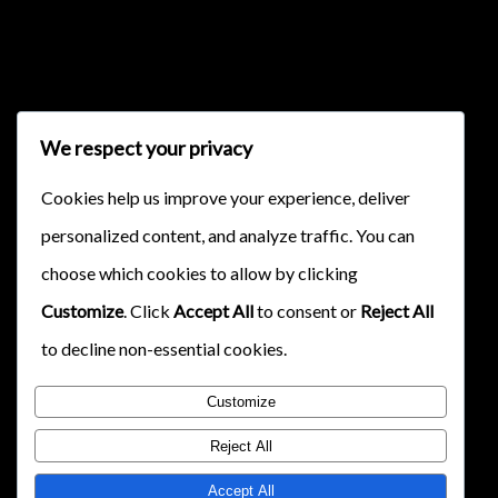
We respect your privacy
Cookies help us improve your experience, deliver
personalized content, and analyze traffic. You can
choose which cookies to allow by clicking
SOUNDCLOUD
INSTAGRAM
Customize
. Click
Accept All
to consent or
Reject All
to decline non-essential cookies.
FACEBOOK
YOUTUBE
Customize
Reject All
Accept All