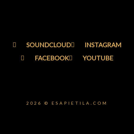
SOUNDCLOUD
INSTAGRAM
FACEBOOK
YOUTUBE
2026 © ESAPIETILA.COM