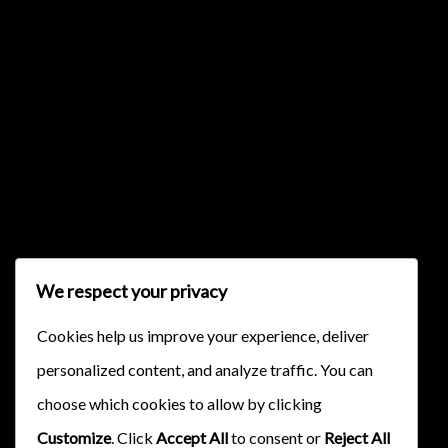
{{classes.skipBackward}}
{{classes.skipForward}}
We respect your privacy
Cookies help us improve your experience, deliver
personalized content, and analyze traffic. You can
{{this.mediaPlayer.getPlaybackRate()}}X
choose which cookies to allow by clicking
{{ currentTime }}
Customize
. Click
Accept All
to consent or
Reject All
{{ totalTime }}