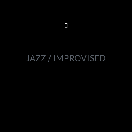
2023
JAZZ / IMPROVISED