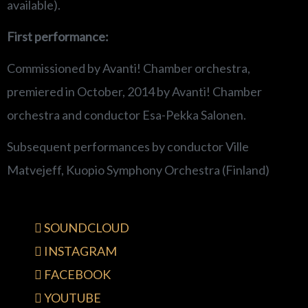
available).
First performance:
Commissioned by Avanti! Chamber orchestra,
premiered in October, 2014 by Avanti! Chamber
orchestra and conductor Esa-Pekka Salonen.
Subsequent performances by conductor Ville
Matvejeff, Kuopio Symphony Orchestra (Finland)
SOUNDCLOUD
INSTAGRAM
FACEBOOK
YOUTUBE