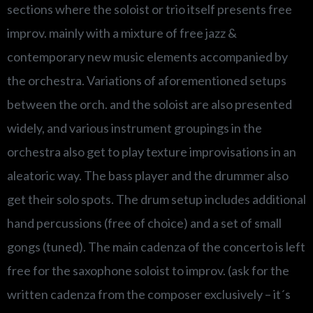
sections where the soloist or trio itself presents free
improv. mainly with a mixture of free jazz &
contemporary new music elements accompanied by
the orchestra. Variations of aforementioned setups
between the orch. and the soloist are also presented
widely, and various instrument groupings in the
orchestra also get to play texture improvisations in an
aleatoric way. The bass player and the drummer also
get their solo spots. The drum setup includes additional
hand percussions (free of choice) and a set of small
gongs (tuned). The main cadenza of the concerto is left
free for the saxophone soloist to improv. (ask for the
written cadenza from the composer exclusively – it´s