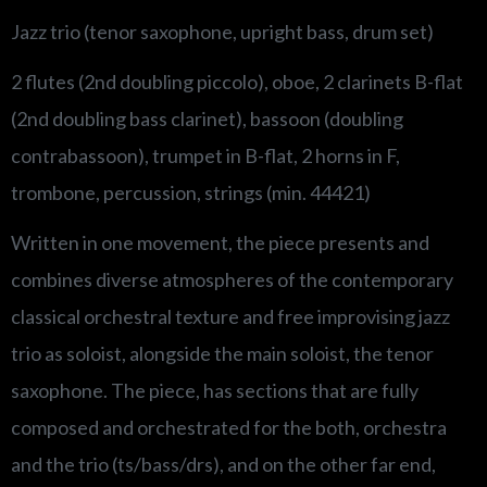
Jazz trio (tenor saxophone, upright bass, drum set)
2 flutes (2nd doubling piccolo), oboe, 2 clarinets B-flat
(2nd doubling bass clarinet), bassoon (doubling
contrabassoon), trumpet in B-flat, 2 horns in F,
trombone, percussion, strings (min. 44421)
Written in one movement, the piece presents and
combines diverse atmospheres of the contemporary
classical orchestral texture and free improvising jazz
trio as soloist, alongside the main soloist, the tenor
saxophone. The piece, has sections that are fully
composed and orchestrated for the both, orchestra
and the trio (ts/bass/drs), and on the other far end,