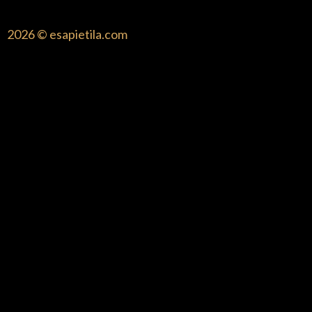
2026 © esapietila.com
{{playListTitle}}
pause
play
{{ index + 1 }}
{{ track.track_title }}
{{ track.album_title
}}
{{ track.lenght }}
{{getSVG(store.sr_icon_file)}}
{{button.podcast_button_name}}