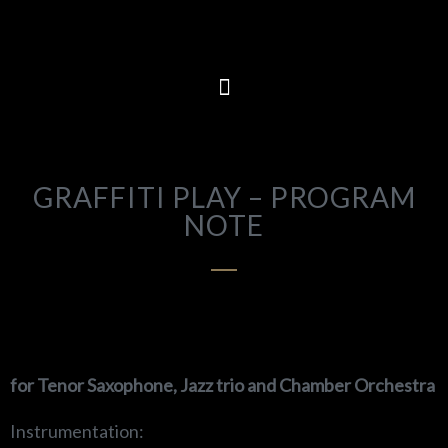
GRAFFITI PLAY – PROGRAM
NOTE
f
or Tenor Saxophone, Jazz trio and Chamber Orchestra
Instrumentation: