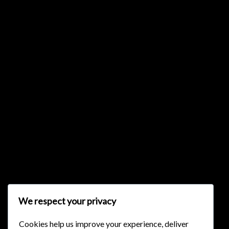
{{list.tracks[currentTrack].track_title}}
{{list.tracks[currentTrack].album_title}}
{{classes.skipBackward}}
{{classes.skipForward}}
We respect your privacy
Cookies help us improve your experience, deliver