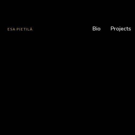
Bio
Projects
ESA PIETILÄ