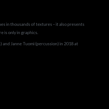
es in thousands of textures – it also presents
 is only in graphics.
s) and Janne Tuomi (percussion) in 2018 at