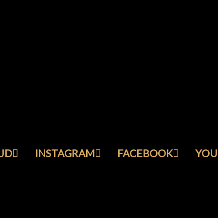
UD
INSTAGRAM
FACEBOOK
YOU