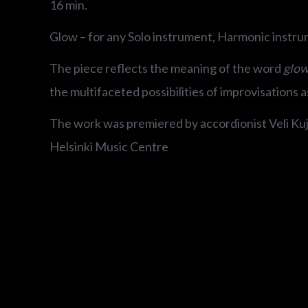
16 min.
Glow – for any Solo instrument, Harmonic instru
The piece reflects the meaning of the word
glow
the multifaceted possibilities of improvisations a
The work was premiered by accordionist Veli Kuja
Helsinki Music Centre