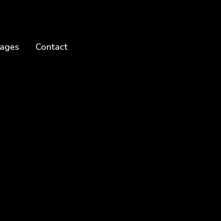
ages
Contact