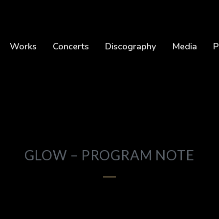
Works
Concerts
Discography
Media
P
GLOW – PROGRAM NOTE