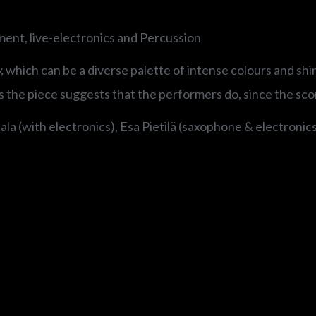
ment, live-electronics and Percussion
,
which can be a diverse palette of intense colours and shin
s the piece suggests that the performers do, since the score
la (with electronics), Esa Pietilä (saxophone & electronic