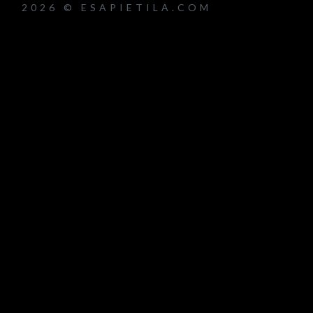
2026 © ESAPIETILA.COM
um_title }}
{{ track.lenght }}