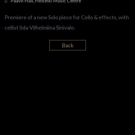
Paavo Hall, Helsinki Music Centre
Premiere of a new Solo piece for Cello & effects, with
cellist Iida-Vilhelmiina Sinivalo.
Back