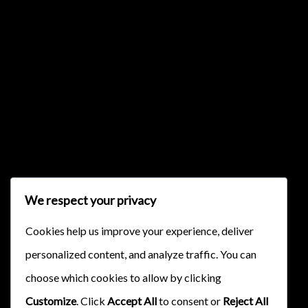
{{classes.skipBackward}}
{{classes.skipForward}}
We respect your privacy
Cookies help us improve your experience, deliver
personalized content, and analyze traffic. You can
{{this.mediaPlayer.getPlaybackRate()}}X
choose which cookies to allow by clicking
{{ currentTime }}
Customize
. Click
Accept All
to consent or
Reject All
{{ totalTime }}