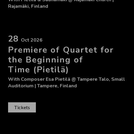
Rajamäki, Finland
28
Oct 2026
Premiere of Quartet for
the Beginning of
Time (Pietilä)
With
Composer Esa Pietilä
@ Tampere Talo, Small
Auditorium
| Tampere, Finland
Tickets