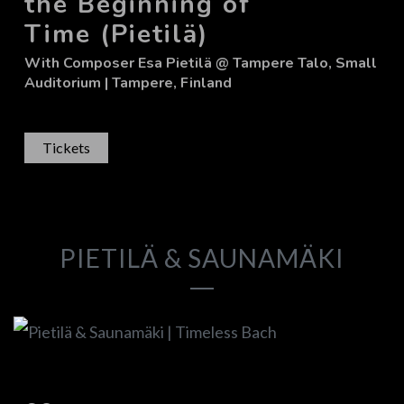
the Beginning of
Time (Pietilä)
With
Composer Esa Pietilä
@ Tampere Talo, Small
Auditorium
| Tampere, Finland
Tickets
PIETILÄ & SAUNAMÄKI