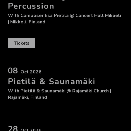
Percussion
With
Composer Esa Pietilä
@ Concert Hall Mikaeli
| MIkkeli, Finland
Tickets
08
Oct 2026
Pietilä & Saunamäki
With
Pietilä & Saunamäki
@ Rajamäki Church
|
Rajamäki, Finland
28
Oct 2026