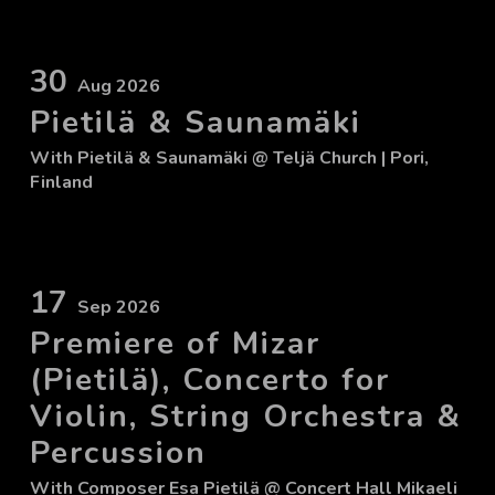
30
Aug 2026
Pietilä & Saunamäki
With
Pietilä & Saunamäki
@ Teljä Church
| Pori,
Finland
17
Sep 2026
Premiere of Mizar
(Pietilä), Concerto for
Violin, String Orchestra &
Percussion
With
Composer Esa Pietilä
@ Concert Hall Mikaeli