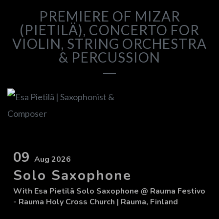
PREMIERE OF MIZAR
(PIETILÄ), CONCERTO FOR
VIOLIN, STRING ORCHESTRA
& PERCUSSION
09
Aug 2026
Solo Saxophone
With
Esa Pietilä Solo Saxophone
@ Rauma Festivo
- Rauma Holy Cross Church
| Rauma, Finland