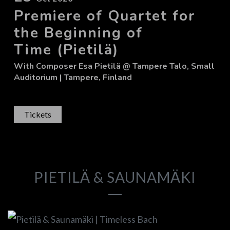
Premiere of Quartet for
the Beginning of
Time (Pietilä)
With
Composer Esa Pietilä
@ Tampere Talo, Small
Auditorium
| Tampere, Finland
Tickets
PIETILÄ & SAUNAMÄKI