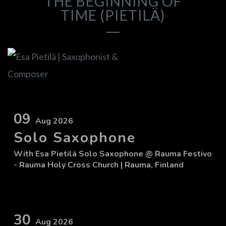
THE BEGINNING OF
TIME (PIETILÄ)
09
Aug 2026
Solo Saxophone
With
Esa Pietilä Solo Saxophone
@ Rauma Festivo
- Rauma Holy Cross Church
| Rauma, Finland
30
Aug 2026