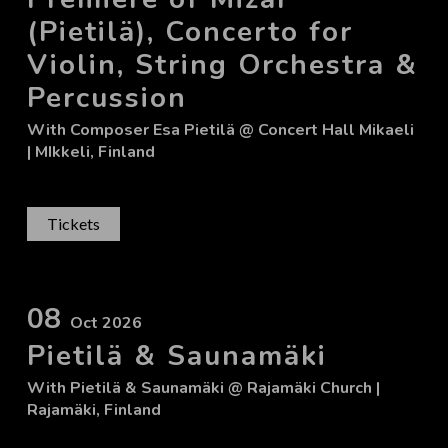
(Pietilä), Concerto for
Violin, String Orchestra &
Percussion
With
Composer Esa Pietilä
@ Concert Hall Mikaeli
| MIkkeli, Finland
Tickets
08
Oct 2026
Pietilä & Saunamäki
With
Pietilä & Saunamäki
@ Rajamäki Church
|
Rajamäki, Finland