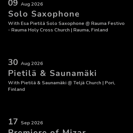
09
Aug 2026
Solo Saxophone
With
Esa Pietilä Solo Saxophone
@ Rauma Festivo
- Rauma Holy Cross Church
| Rauma, Finland
30
Aug 2026
Pietilä & Saunamäki
With
Pietilä & Saunamäki
@ Teljä Church
| Pori,
Finland
17
Sep 2026
Premiere of Mizar