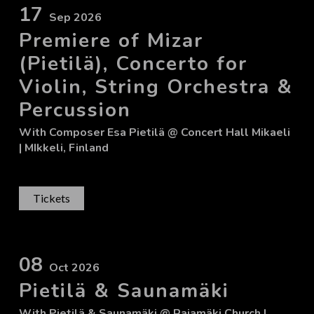
17
Sep 2026
Premiere of Mizar
(Pietilä), Concerto for
Violin, String Orchestra &
Percussion
With
Composer Esa Pietilä
@ Concert Hall Mikaeli
| MIkkeli, Finland
Tickets
08
Oct 2026
Pietilä & Saunamäki
With
Pietilä & Saunamäki
@ Rajamäki Church
|