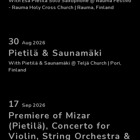
With
Esa Pietilä Solo Saxophone
@ Rauma Festivo
- Rauma Holy Cross Church
| Rauma, Finland
30
Aug 2026
Pietilä & Saunamäki
With
Pietilä & Saunamäki
@ Teljä Church
| Pori,
Finland
17
Sep 2026
Premiere of Mizar
(Pietilä), Concerto for
Violin, String Orchestra &