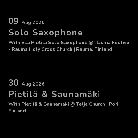
09
Aug 2026
Solo Saxophone
With
Esa Pietilä Solo Saxophone
@ Rauma Festivo
- Rauma Holy Cross Church
| Rauma, Finland
30
Aug 2026
Pietilä & Saunamäki
With
Pietilä & Saunamäki
@ Teljä Church
| Pori,
Finland