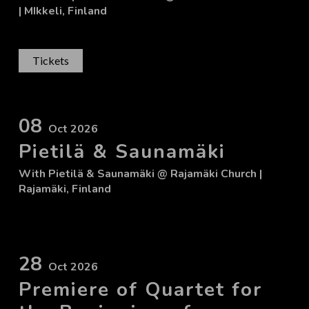
| MIkkeli, Finland
Tickets
08
Oct 2026
Pietilä & Saunamäki
With
Pietilä & Saunamäki
@ Rajamäki Church
|
Rajamäki, Finland
28
Oct 2026
Premiere of Quartet for