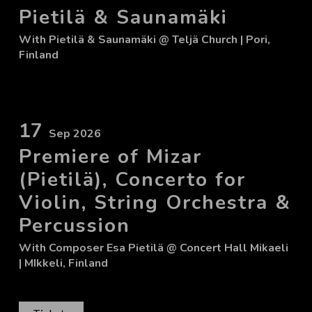
Pietilä & Saunamäki
With
Pietilä & Saunamäki
@ Teljä Church
| Pori,
Finland
17
Sep 2026
Premiere of Mizar
(Pietilä), Concerto for
Violin, String Orchestra &
Percussion
With
Composer Esa Pietilä
@ Concert Hall Mikaeli
| MIkkeli, Finland