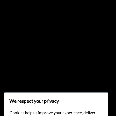
{{list.tracks[currentTrack].track_title}}
{{list.tracks[currentTrack].album_title}}
{{classes.skipBackward}}
{{classes.skipForward}}
We respect your privacy
Cookies help us improve your experience, deliver