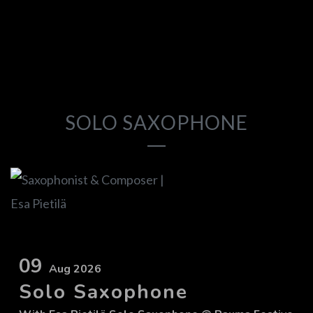
SOLO SAXOPHONE
09
Aug 2026
Solo Saxophone