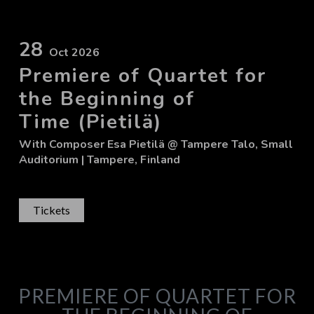
28
Oct 2026
Premiere of Quartet for
the Beginning of
Time (Pietilä)
With
Composer Esa Pietilä
@ Tampere Talo, Small
Auditorium
| Tampere, Finland
Tickets
PREMIERE OF QUARTET FOR