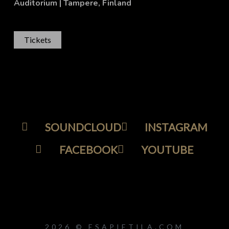
Auditorium
| Tampere, Finland
Tickets
SOUNDCLOUD
INSTAGRAM
FACEBOOK
YOUTUBE
2026 © ESAPIETILA.COM