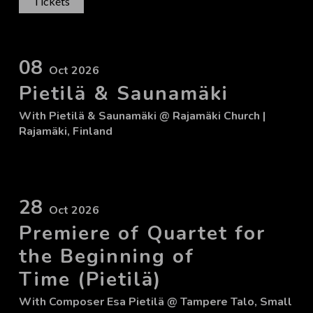
Tickets
08
Oct 2026
Pietilä & Saunamäki
With
Pietilä & Saunamäki
@ Rajamäki Church
|
Rajamäki, Finland
28
Oct 2026
Premiere of Quartet for
the Beginning of
Time (Pietilä)
With
Composer Esa Pietilä
@ Tampere Talo, Small