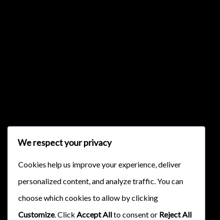
{{classes.skipBackward}}
{{classes.skipForward}}
We respect your privacy
Cookies help us improve your experience, deliver
personalized content, and analyze traffic. You can
{{this.mediaPlayer.getPlaybackRate()}}X
choose which cookies to allow by clicking
{{ currentTime }}
Customize
. Click
Accept All
to consent or
Reject All
{{ totalTime }}