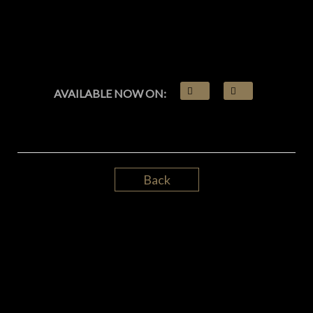
AVAILABLE NOW ON:
Back