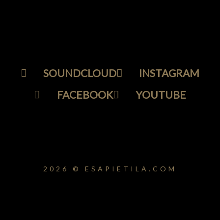
SOUNDCLOUD
INSTAGRAM
FACEBOOK
YOUTUBE
2026 © ESAPIETILA.COM