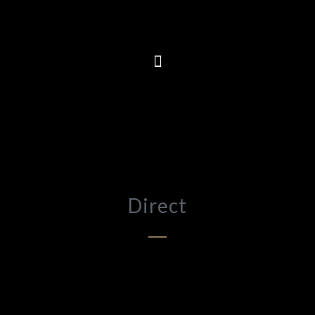
Direct