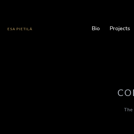
Bio
Projects
ESA PIETILÄ
CO
The