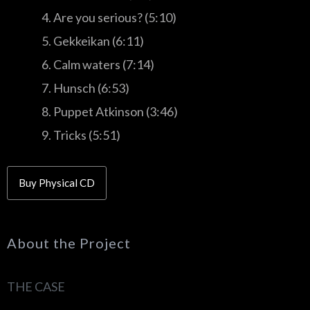
4. Are you serious? (5:10)
5. Gekkeikan (6:11)
6. Calm waters (7:14)
7. Hunsch (6:53)
8. Puppet Atkinson (3:46)
9. Tricks (5:51)
Buy Physical CD
About the Project
THE CASE