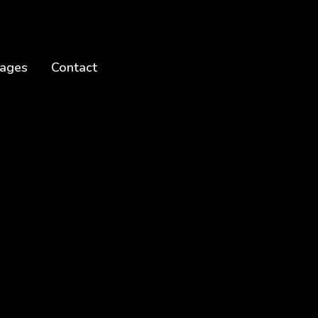
ages
Contact