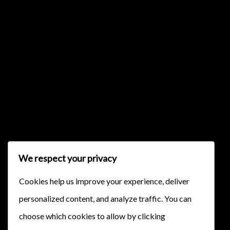
{{classes.skipBackward}}
{{classes.skipForward}}
We respect your privacy
{{this.mediaPlayer.getPlaybackRate()}}X
Cookies help us improve your experience, deliver
{{ currentTime }}
personalized content, and analyze traffic. You can
{{ totalTime }}
choose which cookies to allow by clicking