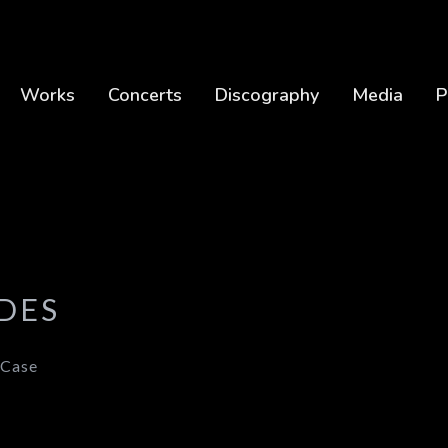
Works
Concerts
Discography
Media
P
DES
 Case