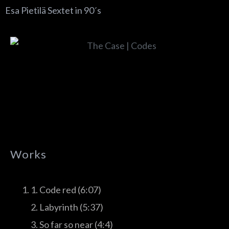
Esa Pietilä Sextet in 90´s
Works
1. Code red (6:07)
2. Labyrinth (5:37)
3. So far so near (4:4)