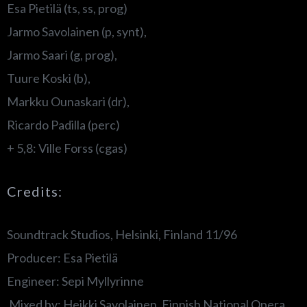
Esa Pietilä (ts, ss, prog)
Jarmo Savolainen (p, synt),
Jarmo Saari (g, prog),
Tuure Koski (b),
Markku Ounaskari (dr),
Ricardo Padilla (perc)
+ 5,8: Ville Forss (cgas)
Credits:
Soundtrack Studios, Helsinki, Finland 11/96
Producer: Esa Pietilä
Engineer: Sepi Myllyrinne
Mixed by: Heikki Savolainen, Finnish National Opera