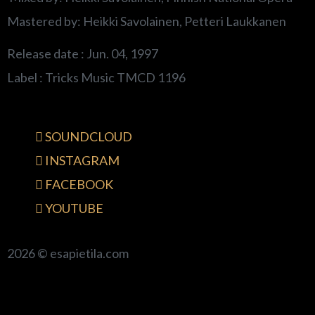
Mastered by: Heikki Savolainen, Petteri Laukkanen
Release date : Jun. 04, 1997
Label : Tricks Music TMCD 1196
SOUNDCLOUD
INSTAGRAM
FACEBOOK
YOUTUBE
2026 © esapietila.com
{{playListTitle}}