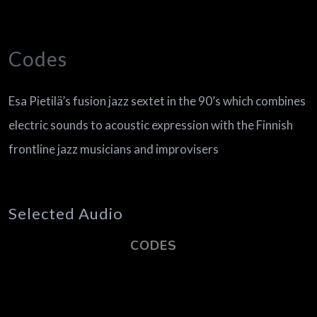
Codes
Esa Pietilä’s fusion jazz sextet in the 90’s which combines
electric sounds to acoustic expression with the Finnish
frontline jazz musicians and improvisers
Selected Audio
CODES