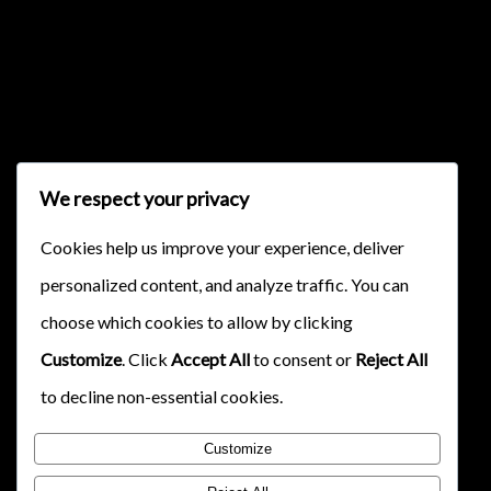
{{classes.skipForward}}
We respect your privacy
Cookies help us improve your experience, deliver
personalized content, and analyze traffic. You can
{{this.mediaPlayer.getPlaybackRate()}}X
choose which cookies to allow by clicking
{{ currentTime }}
Customize
. Click
Accept All
to consent or
Reject All
{{ totalTime }}
to decline non-essential cookies.
Customize