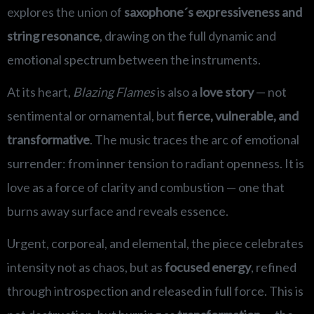
explores the union of
saxophone´s expressiveness and
string resonance
, drawing on the full dynamic and
emotional spectrum between the instruments.
At its heart,
Blazing Flames
is also a
love story
— not
sentimental or ornamental, but
fierce, vulnerable, and
transformative
. The music traces the arc of emotional
surrender: from inner tension to radiant openness. It is
love as a force of clarity and combustion — one that
burns away surface and reveals essence.
Urgent, corporeal, and elemental, the piece celebrates
intensity not as chaos, but as
focused energy
, refined
through introspection and released in full force. This is