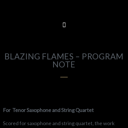
BLAZING FLAMES – PROGRAM
NOTE
For
Tenor Saxophone and String Quartet
Scored for saxophone and string quartet, the work