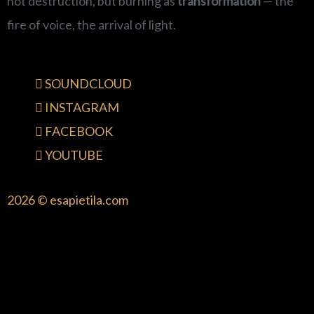
not destruction, but burning as
transformation
— the
fire of voice, the arrival of light.
SOUNDCLOUD
INSTAGRAM
FACEBOOK
YOUTUBE
2026 © esapietila.com
{{playListTitle}}