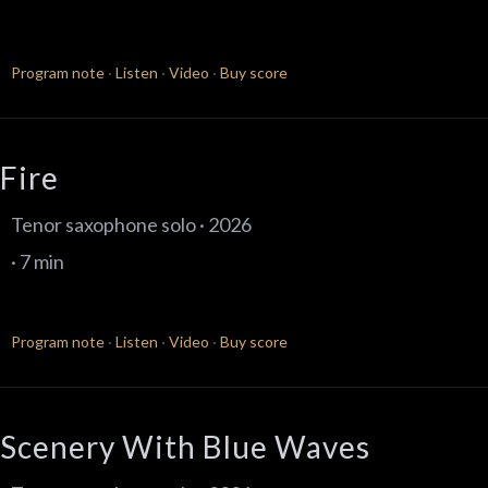
Program note
·
Listen
·
Video
·
Buy score
Fire
Tenor saxophone solo · 2026
· 7 min
Program note
·
Listen
·
Video
·
Buy score
Scenery With Blue Waves