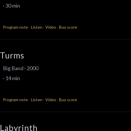
· 30 min
Program note
·
Listen
·
Video
·
Buy score
Turms
Big Band · 2000
· 14 min
Program note
·
Listen
·
Video
·
Buy score
Labyrinth