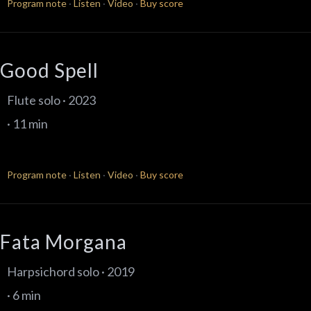
Program note
·
Listen
·
Video
·
Buy score
Good Spell
Flute solo · 2023
· 11 min
Program note
·
Listen
·
Video
·
Buy score
Fata Morgana
Harpsichord solo · 2019
· 6 min