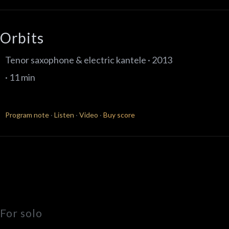
Orbits
Tenor saxophone & electric kantele · 2013
· 11 min
Program note
·
Listen
·
Video
·
Buy score
For solo