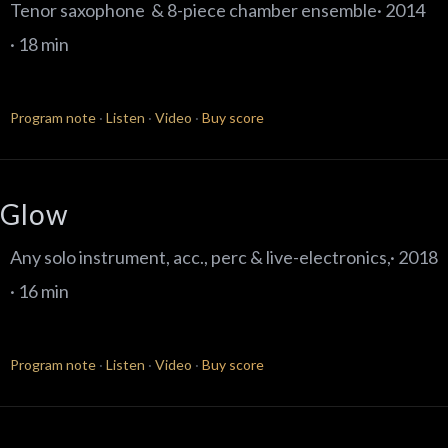
Tenor saxophone & 8-piece chamber ensemble· 2014
· 18 min
Program note
·
Listen
·
Video
·
Buy score
Glow
Any solo instrument, acc., perc & live-electronics,· 2018
· 16 min
Program note
·
Listen
·
Video
·
Buy score