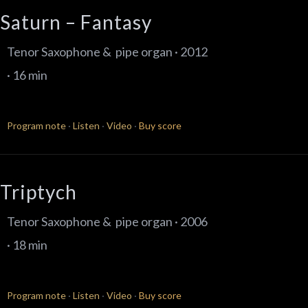
Saturn – Fantasy
Tenor Saxophone & pipe organ · 2012
· 16 min
Program note
·
Listen
·
Video
·
Buy score
Triptych
Tenor Saxophone & pipe organ · 2006
· 18 min
Program note
·
Listen
·
Video
·
Buy score