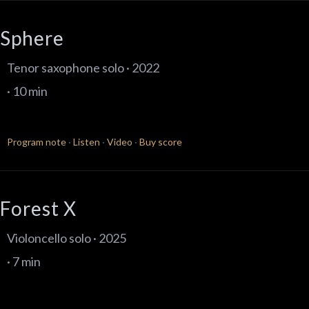
Sphere
Tenor saxophone solo · 2022
· 10 min
Program note
·
Listen
·
Video
·
Buy score
Forest X
Violoncello solo · 2025
· 7 min