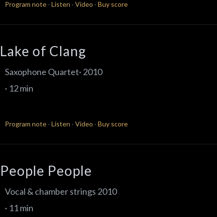
Program note
·
Listen
·
Video
·
Buy score
Lake of Clang
Saxophone Quartet· 2010
· 12 min
Program note
·
Listen
·
Video
·
Buy score
People People
Vocal & chamber strings 2010
· 11 min