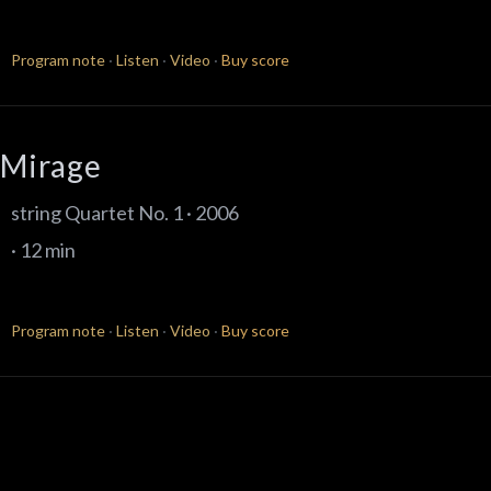
Program note
·
Listen
·
Video
·
Buy score
Mirage
string Quartet No. 1 · 2006
· 12 min
Program note
·
Listen
·
Video
·
Buy score