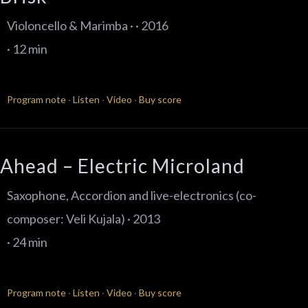
Violoncello & Marimba · · 2016
· 12 min
Program note
·
Listen
·
Video
·
Buy score
Ahead – Electric Microland
Saxophone, Accordion and live-electronics (co-
composer: Veli Kujala) · 2013
· 24 min
Program note
·
Listen
·
Video
·
Buy score