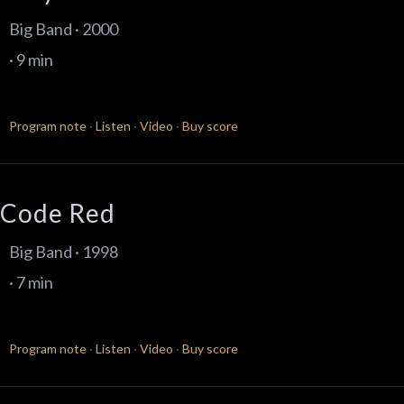
Big Band · 2000
· 9 min
Program note
·
Listen
·
Video
·
Buy score
Code Red
Big Band · 1998
· 7 min
Program note
·
Listen
·
Video
·
Buy score