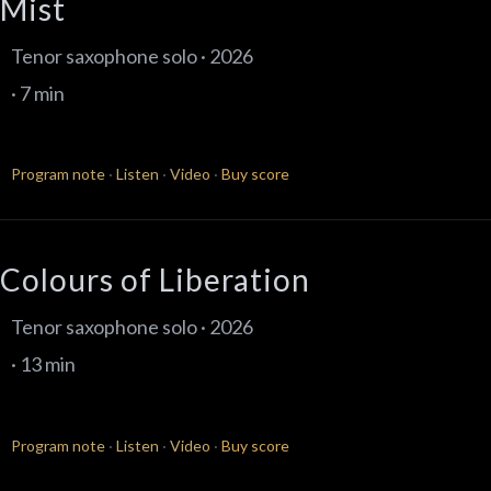
Mist
Tenor saxophone solo · 2026
· 7 min
Program note
·
Listen
·
Video
·
Buy score
Colours of Liberation
Tenor saxophone solo · 2026
· 13 min
Program note
·
Listen
·
Video
·
Buy score