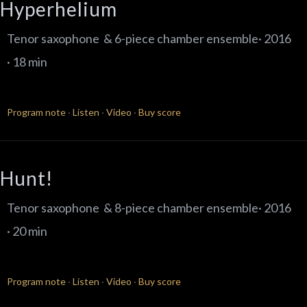
Hyperhelium
Tenor saxophone & 6-piece chamber ensemble· 2016
· 18 min
Program note
·
Listen
·
Video
·
Buy score
Hunt!
Tenor saxophone & 8-piece chamber ensemble· 2016
· 20 min
Program note
·
Listen
·
Video
·
Buy score