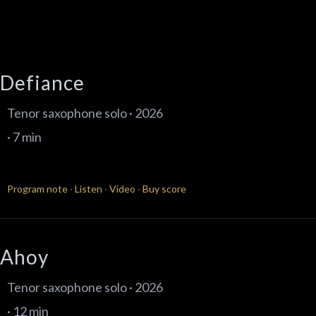
Defiance
Tenor saxophone solo · 2026
· 7 min
Program note
·
Listen
·
Video
·
Buy score
Ahoy
Tenor saxophone solo · 2026
· 12 min