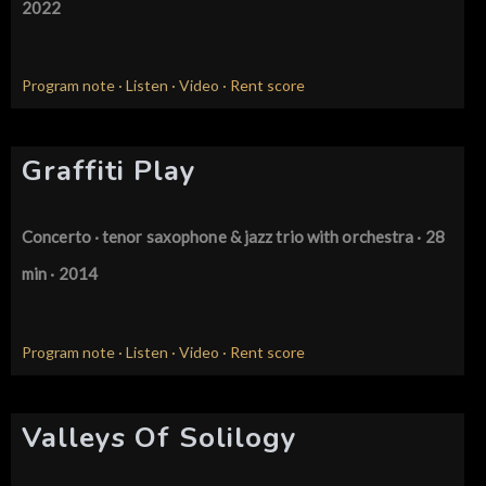
2022
Program note
·
Listen
·
Video
·
Rent score
Graffiti Play
Concerto · tenor saxophone & jazz trio
with orchestra · 28
min · 2014
Program note
·
Listen
·
Video
·
Rent score
Valleys Of Solilogy