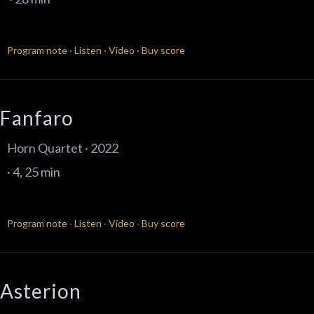
Program note
·
Listen
·
Video
·
Buy score
Fanfaro
Horn Quartet · 2022
· 4, 25 min
Program note
·
Listen
·
Video
·
Buy score
Asterion