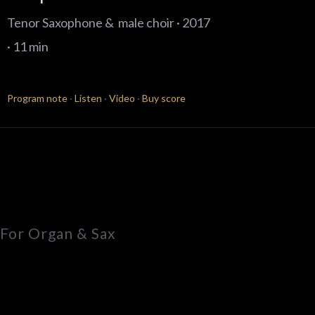
Tenor Saxophone & male choir · 2017
· 11 min
Program note
·
Listen
·
Video
·
Buy score
For Organ & Sax