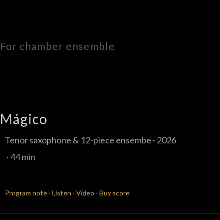
For chamber ensemble
Mágico
Tenor saxophone & 12-piece ensembe · 2026
· 44 min
Program note
·
Listen
·
Video
·
Buy score