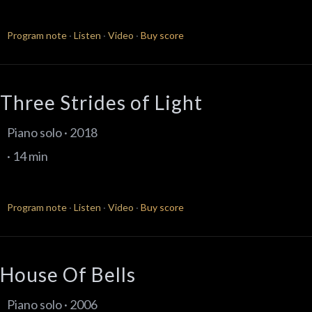
Program note
·
Listen
·
Video
·
Buy score
Three Strides of Light
Piano solo · 2018
· 14 min
Program note
·
Listen
·
Video
·
Buy score
House Of Bells
Piano solo · 2006