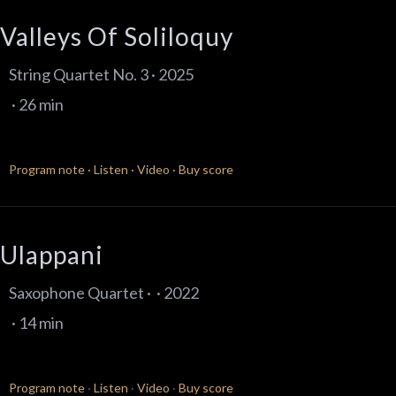
Valleys Of Soliloquy
String Quartet No. 3 · 2025
· 26 min
Program note
·
Listen
·
Video
·
Buy score
Ulappani
Saxophone Quartet · · 2022
· 14 min
Program note
·
Listen
·
Video
·
Buy score