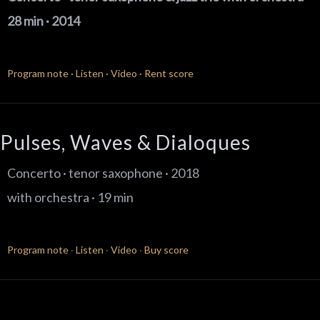
28 min · 2014
Program note
·
Listen
·
Video
·
Rent score
Pulses, Waves & Dialoques
Concerto · tenor saxophone · 2018
with orchestra · 19 min
Program note
·
Listen
·
Video
·
Buy score