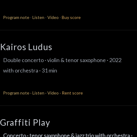
Program note
·
Listen
·
Video
·
Buy score
Kairos Ludus​
Double concerto · violin & tenor saxophone · 2022
with orchestra · 31 min
Program note
·
Listen
·
Video
·
Rent score
Graffiti Play
Concerto · tenor saxophone & jazz trio
with orchestra ·