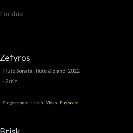
For duo
Zefyros
Flute Sonata · flute & piano· 2022
· 9 min
Program note
·
Listen
·
Video
·
Buy score
Brisk