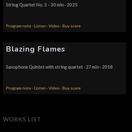
String Quartet No. 3
· 30 min · 2025
Program note
·
Listen
·
Video
·
Buy score
Blazing Flames
Saxophone Quintet
with string quartet · 27 min · 2018
Program note
·
Listen
·
Video
·
Buy score
WORKS LIST