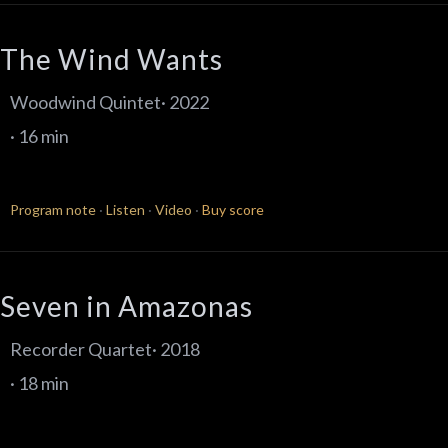
The Wind Wants
Woodwind Quintet· 2022
· 16 min
Program note
·
Listen
·
Video
·
Buy score
Seven in Amazonas
Recorder Quartet· 2018
· 18 min