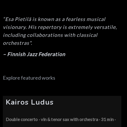
“Esa Pietilä is known as a fearless musical
visionary. His repertory is extremely versatile,
including collaborations with classical
orchestras".
– Finnish Jazz Federation
Explore featured works
Kairos Ludus
Double concerto · vln & tenor sax
with orchestra · 31 min ·