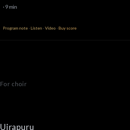
· 9 min
Program note
·
Listen
·
Video
·
Buy score
For choir
Uirapuru