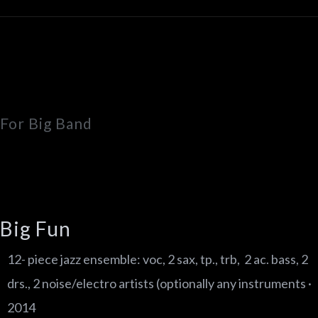
For Big Band
Big Fun
12- piece jazz ensemble: voc, 2 sax, tp., trb, 2 ac. bass, 2
drs., 2 noise/electro artists (optionally any instruments ·
2014