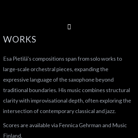
WORKS
Esa Pietilä’s compositions span from solo works to
large-scale orchestral pieces, expanding the
expressive language of the saxophone beyond
traditional boundaries. His music combines structural
clarity with improvisational depth, often exploring the
intersection of contemporary classical and jazz.
Scores are available via Fennica Gehrman and Music
Finland.