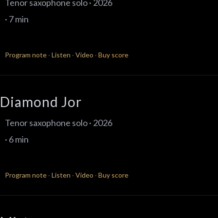
Tenor saxophone solo · 2026
· 7 min
Program note
·
Listen
·
Video
·
Buy score
Diamond Jor
Tenor saxophone solo · 2026
· 6 min
Program note
·
Listen
·
Video
·
Buy score