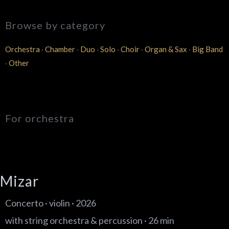
Browse by category
Orchestra
·
Chamber
·
Duo
·
Solo
·
Choir
·
Organ & Sax
·
Big Band
·
Other
For orchestra
Mizar
Concerto · violin · 2026
with string orchestra & percussion · 26 min