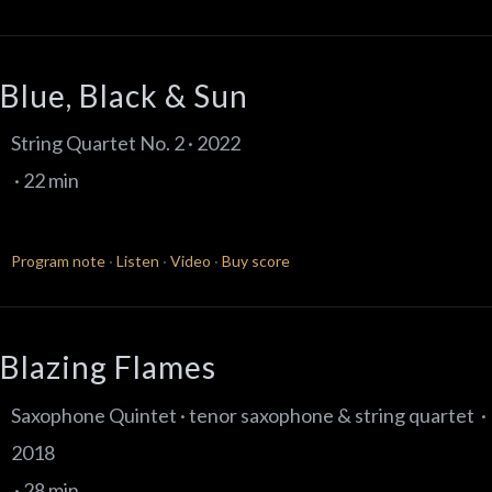
Blue, Black & Sun
String Quartet No. 2 · 2022
· 22 min
Program note
·
Listen
·
Video
·
Buy score
Blazing Flames
Saxophone Quintet · tenor saxophone & string quartet ·
2018
· 28 min