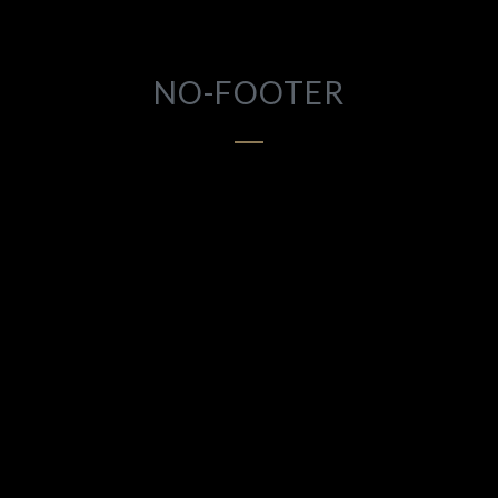
NO-FOOTER