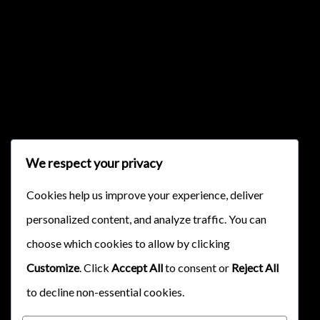
{{classes.skipBackward}}
{{classes.skipForward}}
We respect your privacy
Cookies help us improve your experience, deliver
personalized content, and analyze traffic. You can
{{this.mediaPlayer.getPlaybackRate()}}X
choose which cookies to allow by clicking
{{ currentTime }}
Customize
. Click
Accept All
to consent or
Reject All
{{ totalTime }}
to decline non-essential cookies.